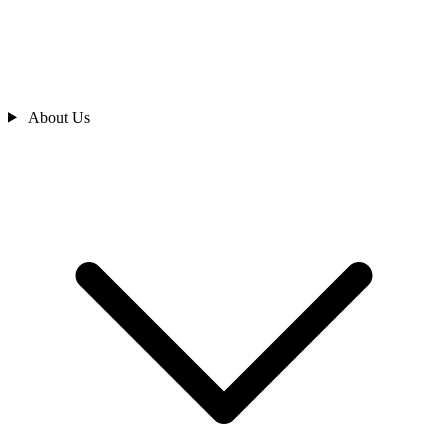
About Us