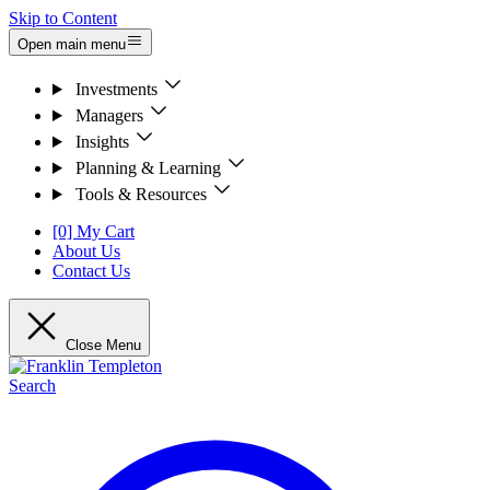
Skip to Content
Open main menu
Investments
Managers
Insights
Planning & Learning
Tools & Resources
[0] My Cart
About Us
Contact Us
Close Menu
Search