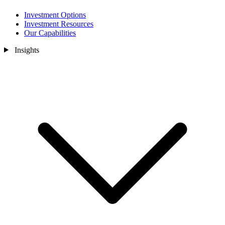
Investment Options
Investment Resources
Our Capabilities
Insights