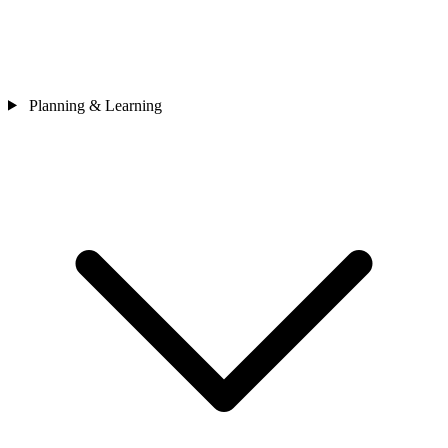
Planning & Learning