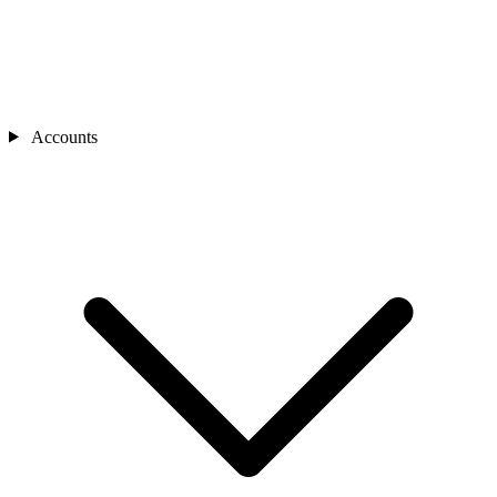
Accounts