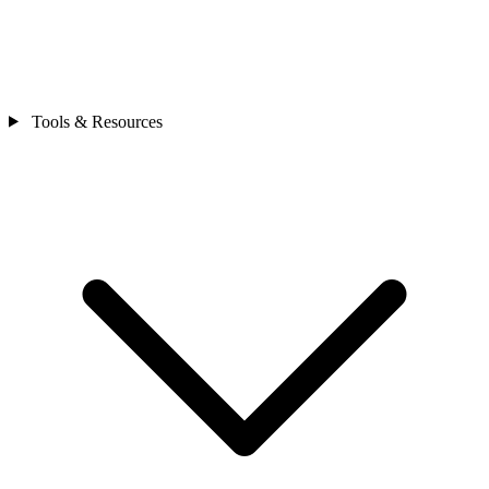
Tools & Resources