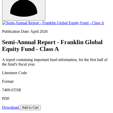
Publication Date: April 2026
Semi-Annual Report - Franklin Global
Equity Fund - Class A
A report containing important fund information, for the first half of
the fund's fiscal year.
Literature Code
Format
7409-STSR
PDF
Download
Add to Cart