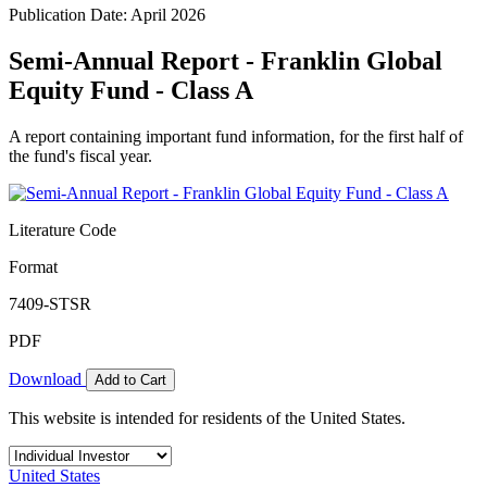
Publication Date: April 2026
Semi-Annual Report - Franklin Global
Equity Fund - Class A
A report containing important fund information, for the first half of
the fund's fiscal year.
Literature Code
Format
7409-STSR
PDF
Download
Add to Cart
This website is intended for residents of the United States.
United States