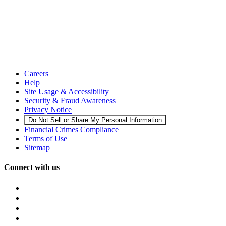
Careers
Help
Site Usage & Accessibility
Security & Fraud Awareness
Privacy Notice
Do Not Sell or Share My Personal Information
Financial Crimes Compliance
Terms of Use
Sitemap
Connect with us