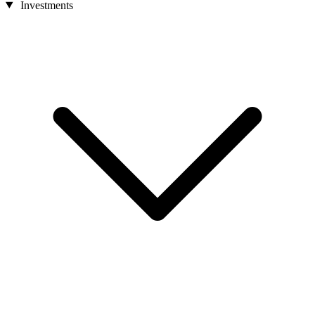
Investments