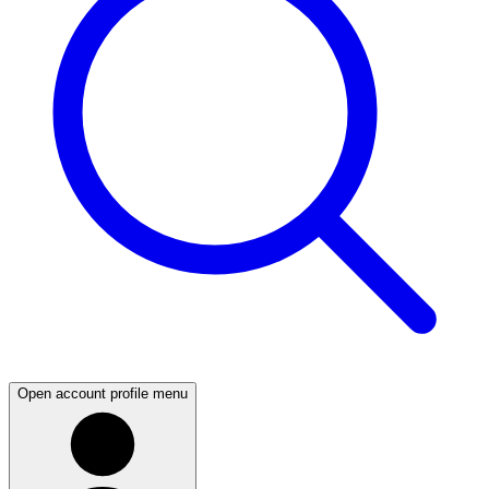
Open account profile menu