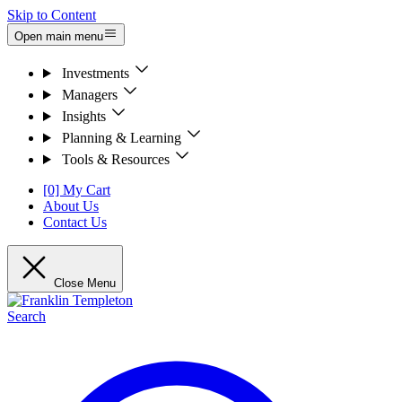
Skip to Content
Open main menu
Investments
Managers
Insights
Planning & Learning
Tools & Resources
[0] My Cart
About Us
Contact Us
Close Menu
Search