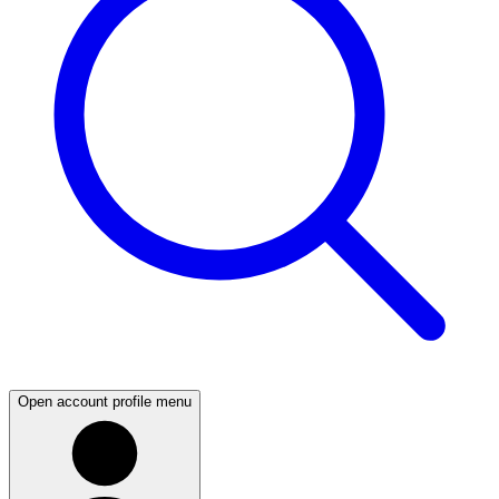
Open account profile menu