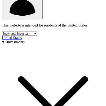
This website is intended for residents of the United States.
United States
Investments