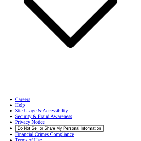
Careers
Help
Site Usage & Accessibility
Security & Fraud Awareness
Privacy Notice
Do Not Sell or Share My Personal Information
Financial Crimes Compliance
Terms of Use