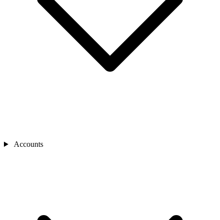
Accounts