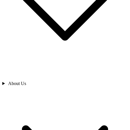
About Us