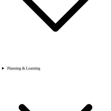
Planning & Learning