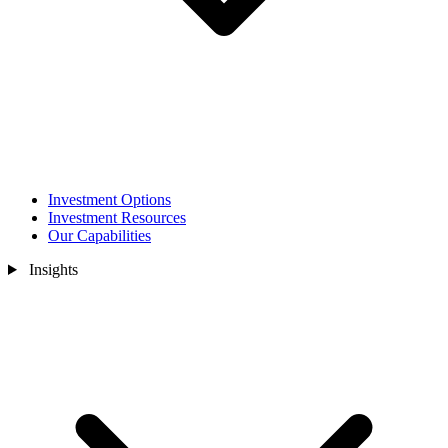
Investment Options
Investment Resources
Our Capabilities
Insights