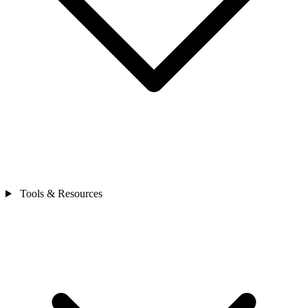
Tools & Resources