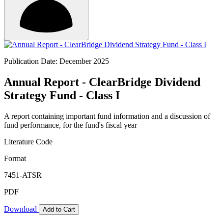
Publication Date: December 2025
Annual Report - ClearBridge Dividend
Strategy Fund - Class I
A report containing important fund information and a discussion of
fund performance, for the fund's fiscal year
Literature Code
Format
7451-ATSR
PDF
Download
Add to Cart