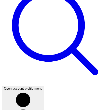
Open account profile menu