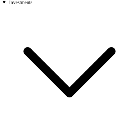
Investments