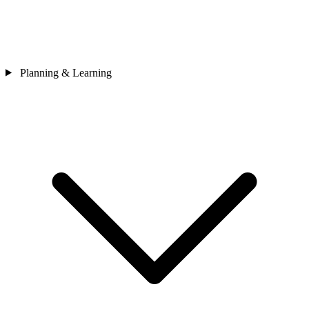
Planning & Learning