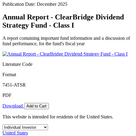
Publication Date: December 2025
Annual Report - ClearBridge Dividend
Strategy Fund - Class I
A report containing important fund information and a discussion of
fund performance, for the fund's fiscal year
Literature Code
Format
7451-ATSR
PDF
Download
Add to Cart
This website is intended for residents of the United States.
United States