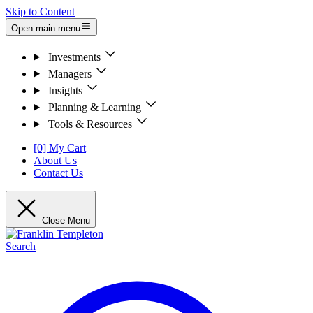
Skip to Content
Open main menu
Investments
Managers
Insights
Planning & Learning
Tools & Resources
[0] My Cart
About Us
Contact Us
Close Menu
Search