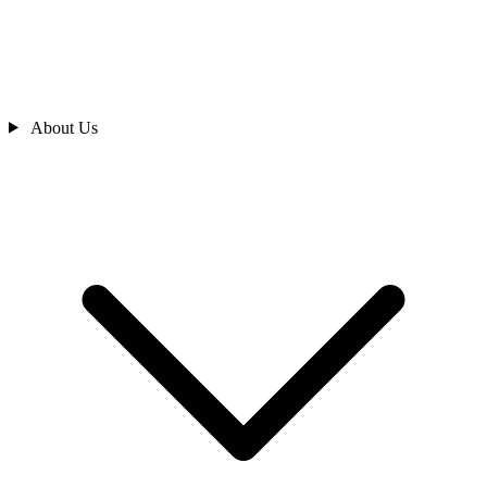
About Us