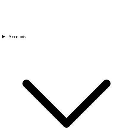
Accounts