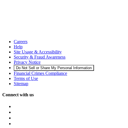
Careers
Help
Site Usage & Accessibility
Security & Fraud Awareness
Privacy Notice
Do Not Sell or Share My Personal Information
Financial Crimes Compliance
Terms of Use
Sitemap
Connect with us