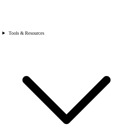
Tools & Resources