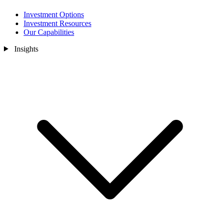
Investment Options
Investment Resources
Our Capabilities
Insights