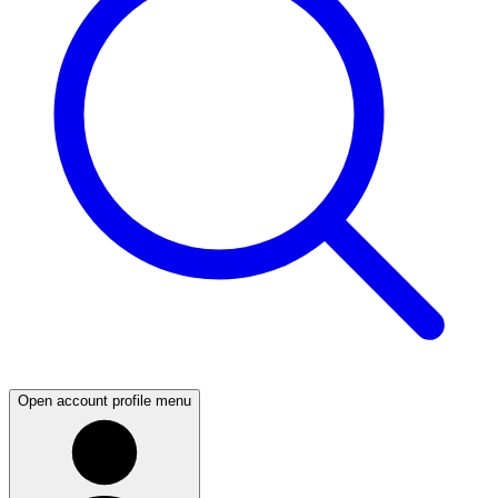
Open account profile menu