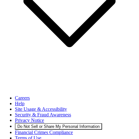
Careers
Help
Site Usage & Accessibility
Security & Fraud Awareness
Privacy Notice
Do Not Sell or Share My Personal Information
Financial Crimes Compliance
Terms of Use