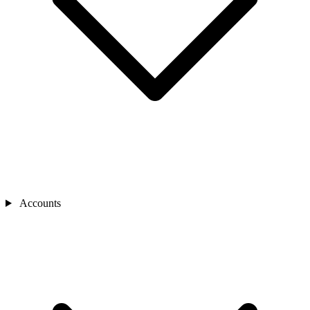
Accounts