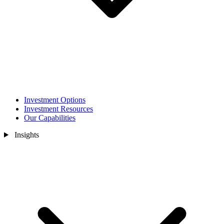
Investment Options
Investment Resources
Our Capabilities
Insights