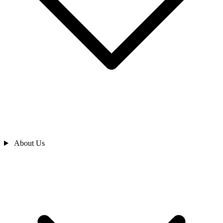
About Us