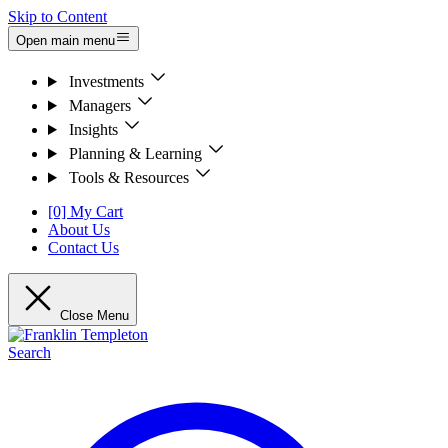
Skip to Content
Open main menu
Investments
Managers
Insights
Planning & Learning
Tools & Resources
[0] My Cart
About Us
Contact Us
Close Menu
Search