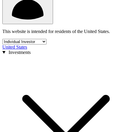
This website is intended for residents of the United States.
United States
Investments