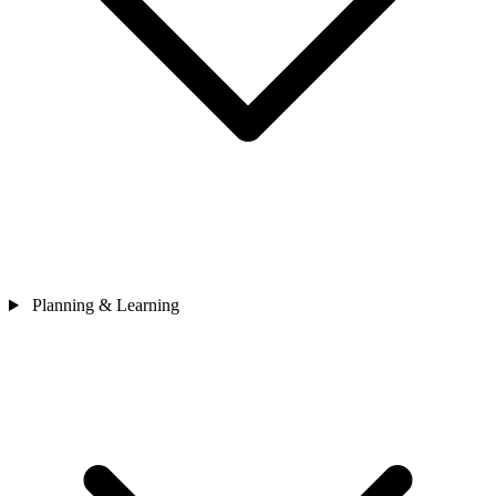
Planning & Learning