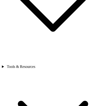
Tools & Resources