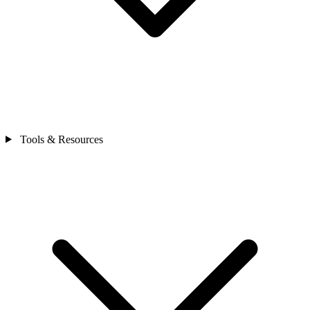
Tools & Resources