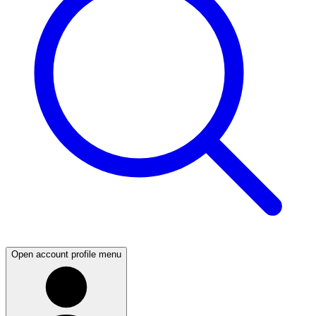
Open account profile menu