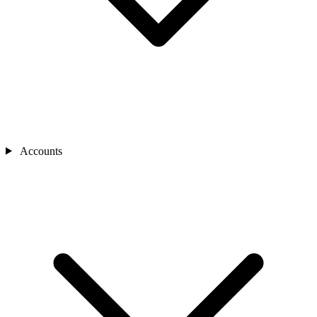
Accounts