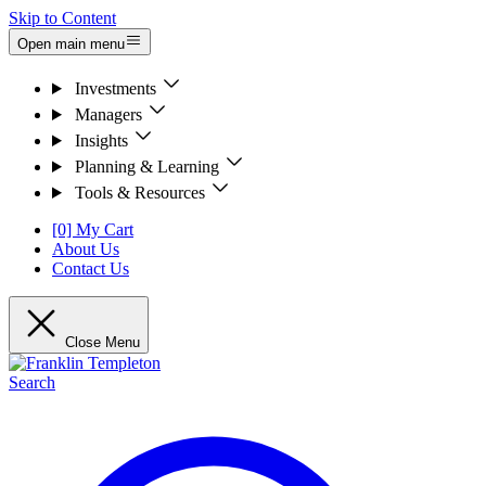
Skip to Content
Open main menu
Investments
Managers
Insights
Planning & Learning
Tools & Resources
[0] My Cart
About Us
Contact Us
Close Menu
Search