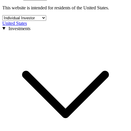
This website is intended for residents of the United States.
United States
Investments