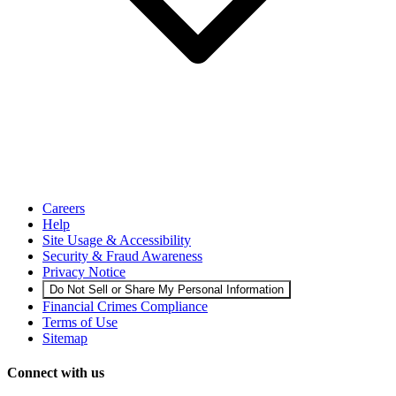
Careers
Help
Site Usage & Accessibility
Security & Fraud Awareness
Privacy Notice
Do Not Sell or Share My Personal Information
Financial Crimes Compliance
Terms of Use
Sitemap
Connect with us