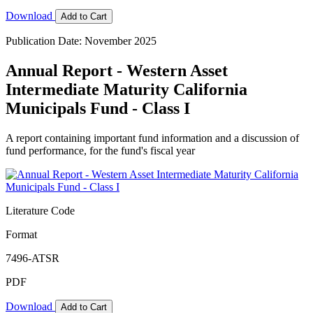
Download
Add to Cart
Publication Date: November 2025
Annual Report - Western Asset
Intermediate Maturity California
Municipals Fund - Class I
A report containing important fund information and a discussion of
fund performance, for the fund's fiscal year
Literature Code
Format
7496-ATSR
PDF
Download
Add to Cart