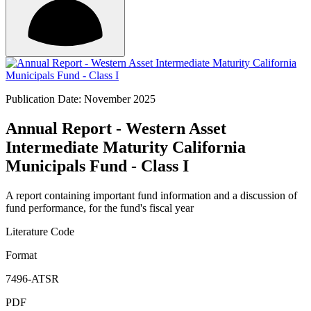
Publication Date: November 2025
Annual Report - Western Asset
Intermediate Maturity California
Municipals Fund - Class I
A report containing important fund information and a discussion of
fund performance, for the fund's fiscal year
Literature Code
Format
7496-ATSR
PDF