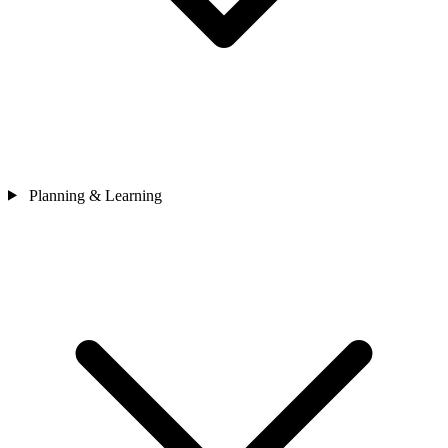
Planning & Learning