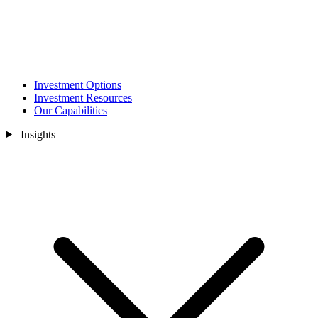
Investment Options
Investment Resources
Our Capabilities
Insights