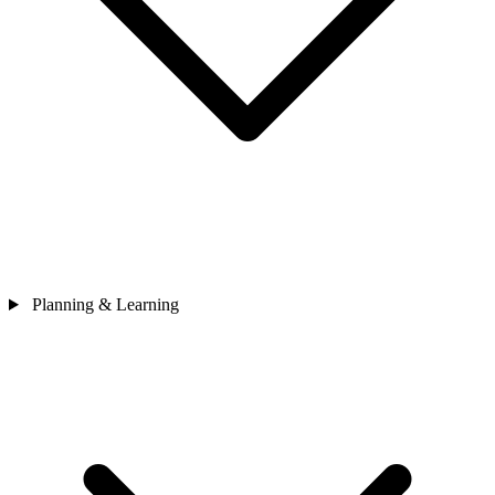
Planning & Learning