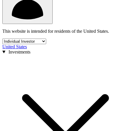
This website is intended for residents of the United States.
United States
Investments