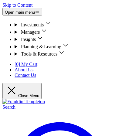
Skip to Content
Open main menu
Investments
Managers
Insights
Planning & Learning
Tools & Resources
[0] My Cart
About Us
Contact Us
Close Menu
Search