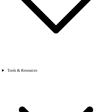
Tools & Resources