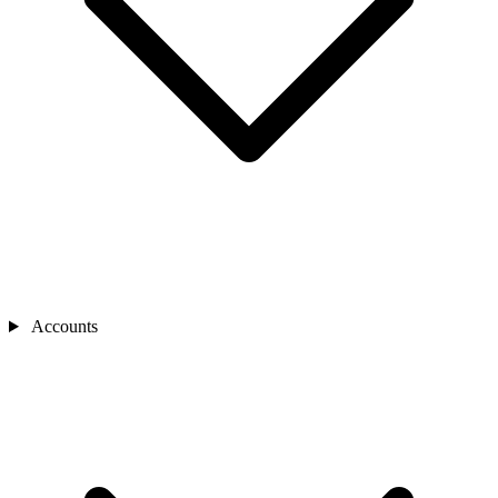
Accounts