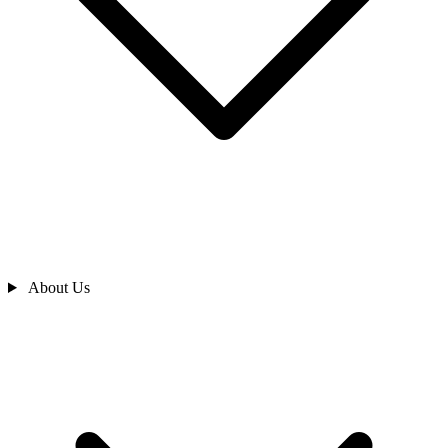
About Us