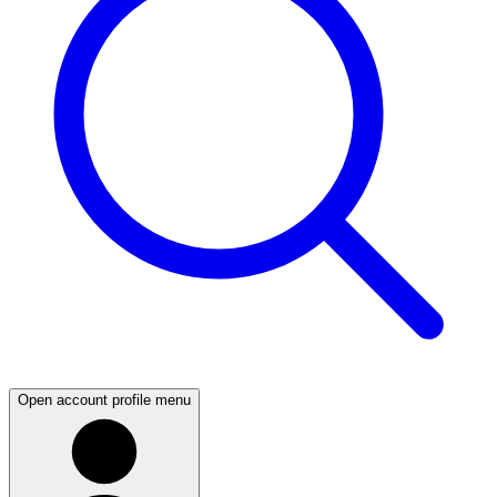
Open account profile menu