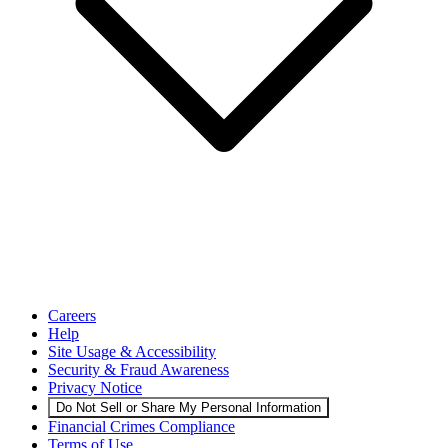
Careers
Help
Site Usage & Accessibility
Security & Fraud Awareness
Privacy Notice
Do Not Sell or Share My Personal Information
Financial Crimes Compliance
Terms of Use