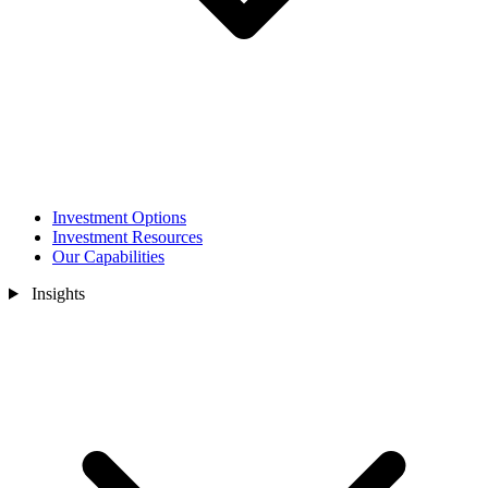
Investment Options
Investment Resources
Our Capabilities
Insights