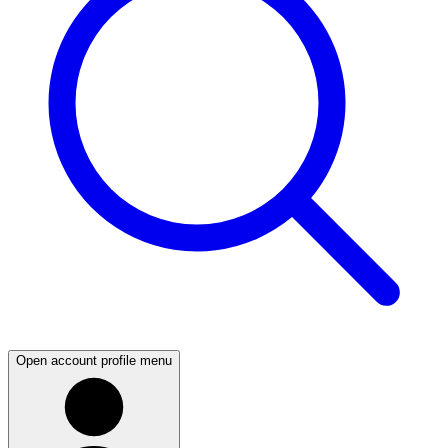
Open account profile menu