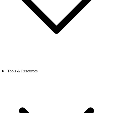
Tools & Resources