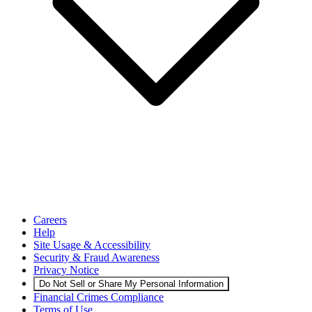
Careers
Help
Site Usage & Accessibility
Security & Fraud Awareness
Privacy Notice
Do Not Sell or Share My Personal Information
Financial Crimes Compliance
Terms of Use