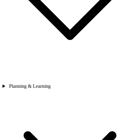
Planning & Learning