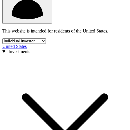
This website is intended for residents of the United States.
United States
Investments