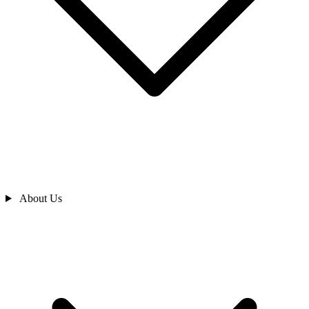
About Us