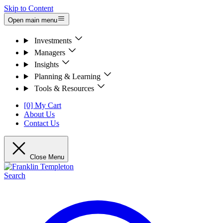
Skip to Content
Open main menu
Investments
Managers
Insights
Planning & Learning
Tools & Resources
[0] My Cart
About Us
Contact Us
Close Menu
Search