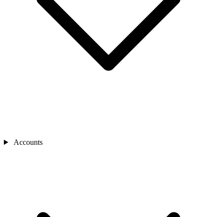
Accounts