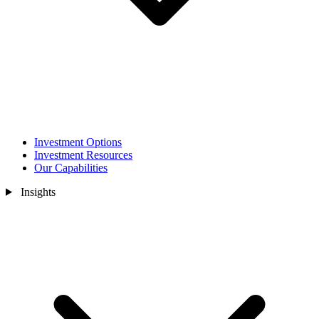
Investment Options
Investment Resources
Our Capabilities
Insights