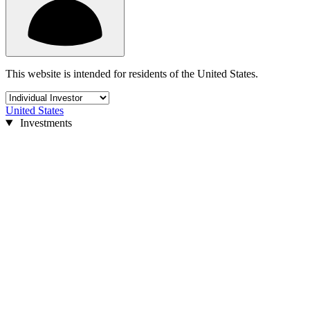
This website is intended for residents of the United States.
United States
Investments