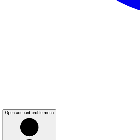
Open account profile menu