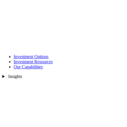
Investment Options
Investment Resources
Our Capabilities
Insights