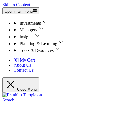
Skip to Content
Open main menu
Investments
Managers
Insights
Planning & Learning
Tools & Resources
[0] My Cart
About Us
Contact Us
Close Menu
Search