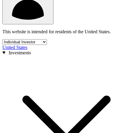
This website is intended for residents of the United States.
United States
Investments