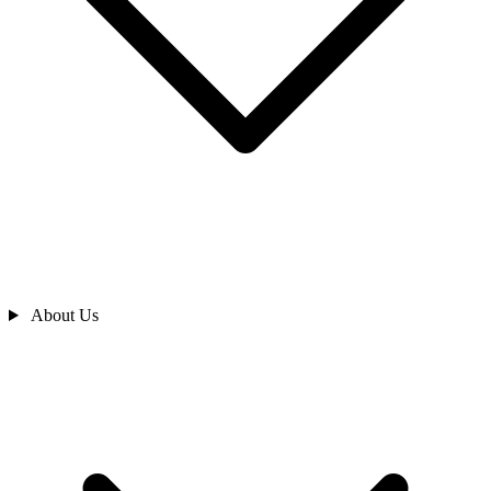
About Us