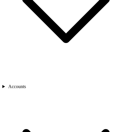
Accounts