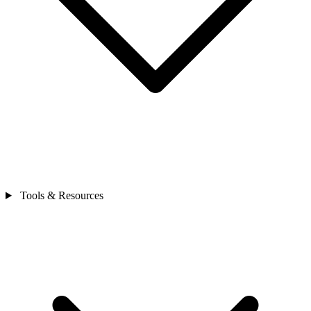
Tools & Resources