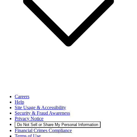
Careers
Help
Site Usage & Accessibility
Security & Fraud Awareness
Privacy Notice
Do Not Sell or Share My Personal Information
Financial Crimes Compliance
Terms of Use