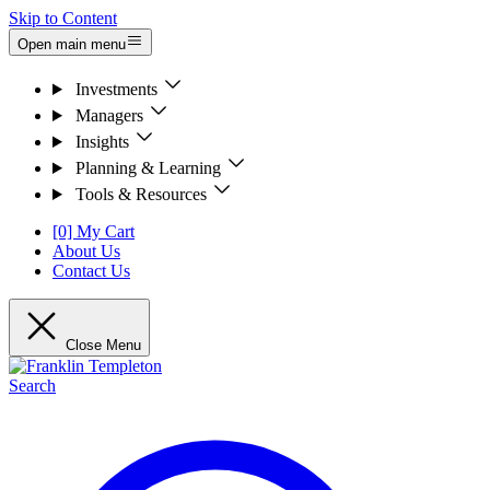
Skip to Content
Open main menu
Investments
Managers
Insights
Planning & Learning
Tools & Resources
[0] My Cart
About Us
Contact Us
Close Menu
Search