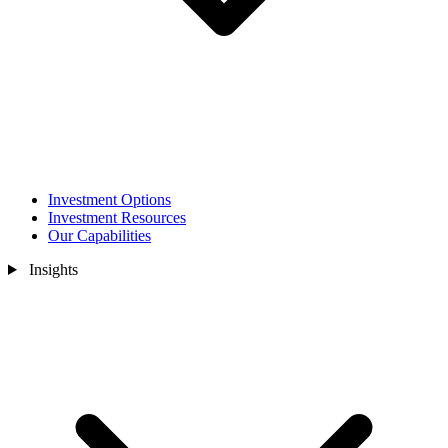
Investment Options
Investment Resources
Our Capabilities
Insights