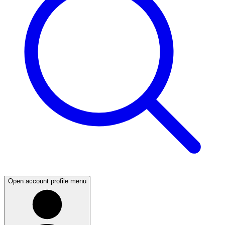
Open account profile menu