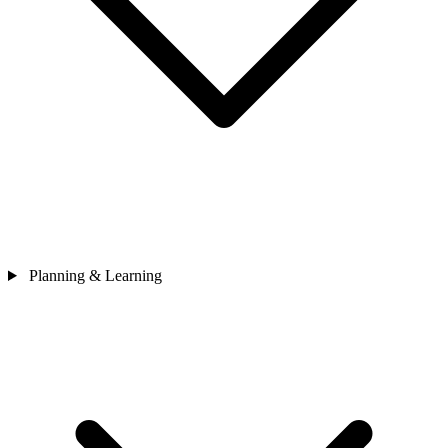
Planning & Learning