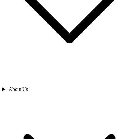
About Us