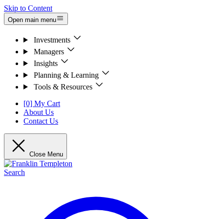
Skip to Content
Open main menu
Investments
Managers
Insights
Planning & Learning
Tools & Resources
[0] My Cart
About Us
Contact Us
Close Menu
Search