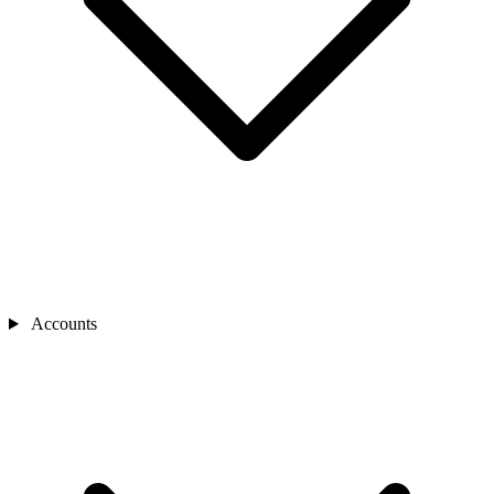
Accounts