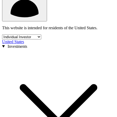
This website is intended for residents of the United States.
United States
Investments