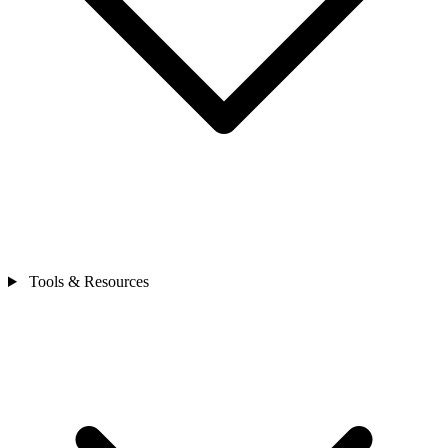
Tools & Resources