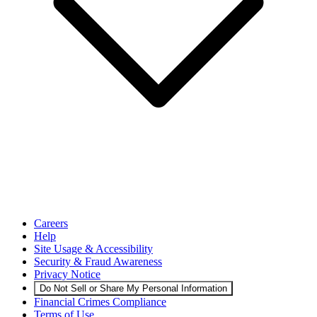
Careers
Help
Site Usage & Accessibility
Security & Fraud Awareness
Privacy Notice
Do Not Sell or Share My Personal Information
Financial Crimes Compliance
Terms of Use