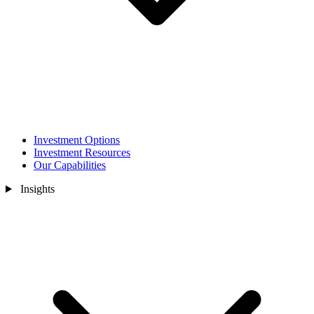
Investment Options
Investment Resources
Our Capabilities
Insights