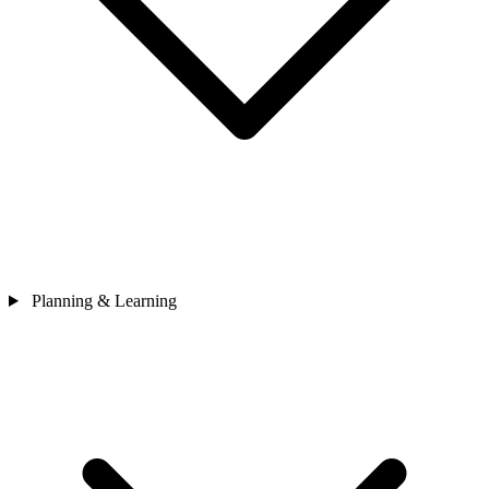
Planning & Learning