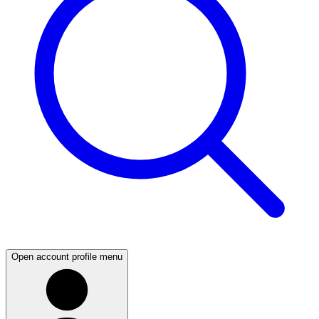
Open account profile menu