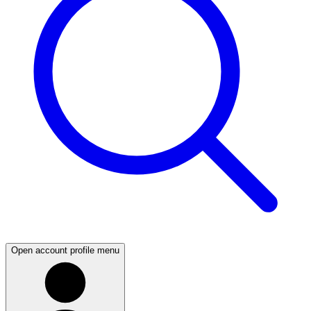
Open account profile menu