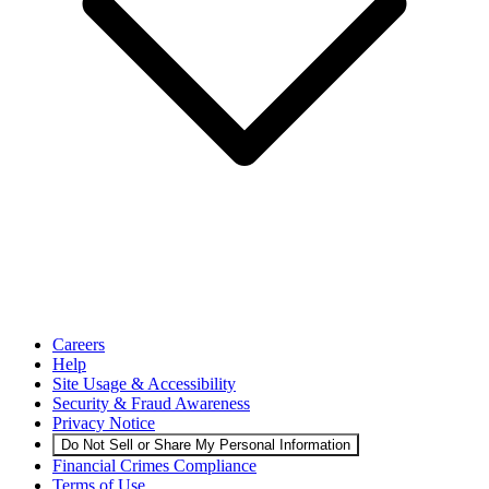
Careers
Help
Site Usage & Accessibility
Security & Fraud Awareness
Privacy Notice
Do Not Sell or Share My Personal Information
Financial Crimes Compliance
Terms of Use