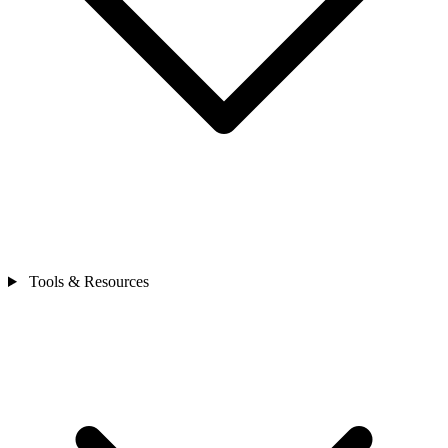
Tools & Resources