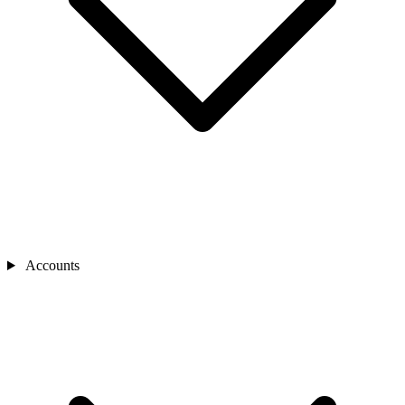
Accounts