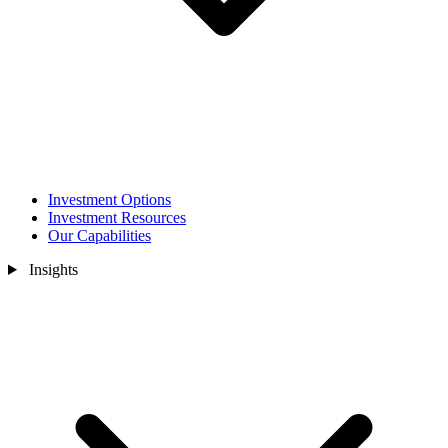
Investment Options
Investment Resources
Our Capabilities
Insights