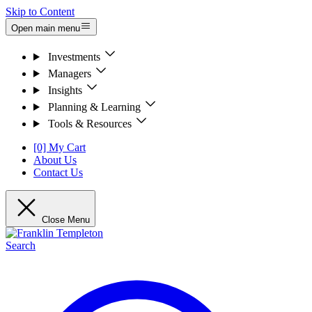
Skip to Content
Open main menu
Investments
Managers
Insights
Planning & Learning
Tools & Resources
[0] My Cart
About Us
Contact Us
Close Menu
Search