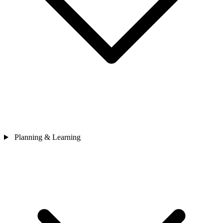
Planning & Learning