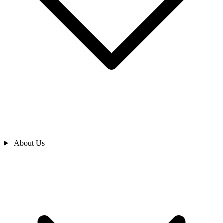
About Us