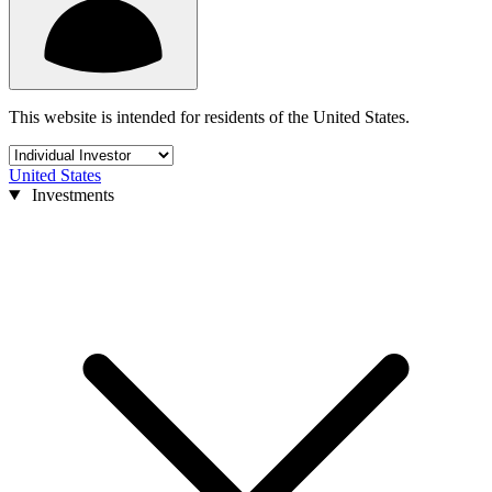
This website is intended for residents of the United States.
United States
Investments