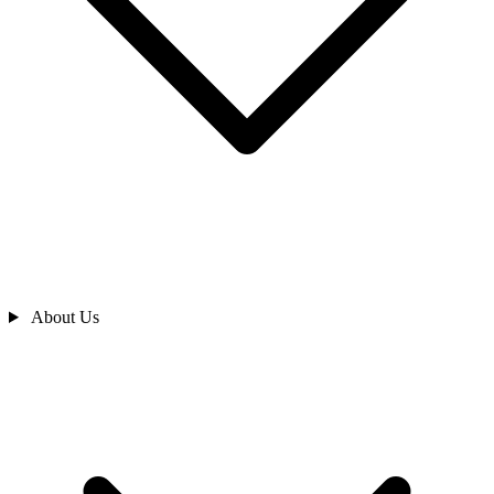
About Us