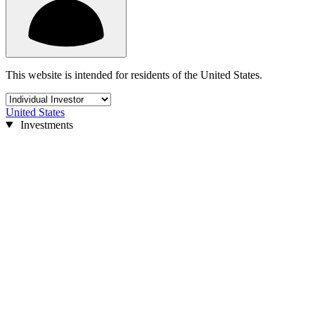
This website is intended for residents of the United States.
United States
Investments