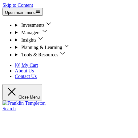
Skip to Content
Open main menu
Investments
Managers
Insights
Planning & Learning
Tools & Resources
[0] My Cart
About Us
Contact Us
Close Menu
Search