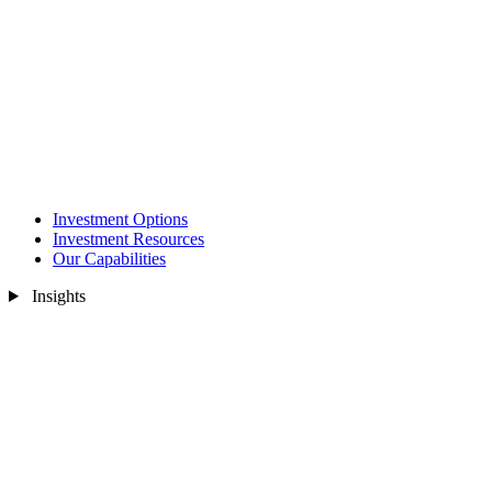
Investment Options
Investment Resources
Our Capabilities
Insights