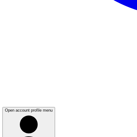
Open account profile menu