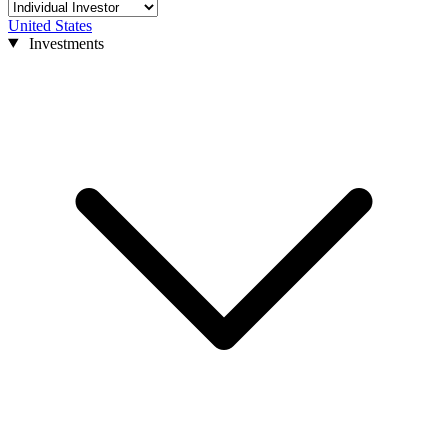
United States
Investments