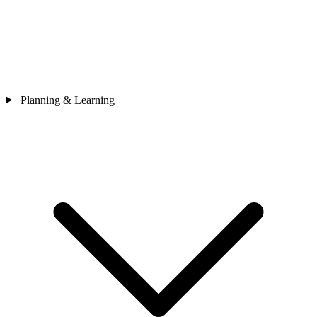
Planning & Learning