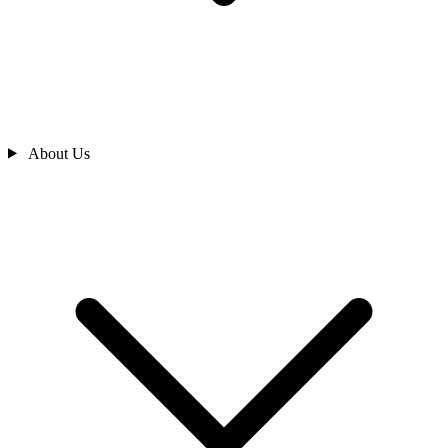
About Us