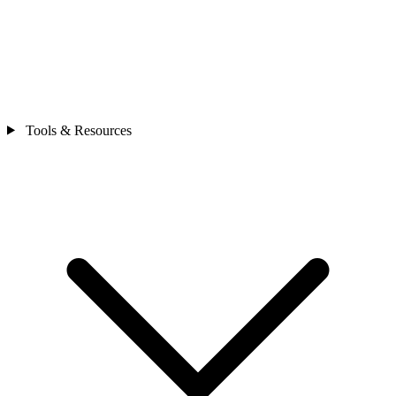
Tools & Resources