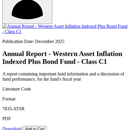
Publication Date: December 2025
Annual Report - Western Asset Inflation
Indexed Plus Bond Fund - Class C1
A report containing important fund information and a discussion of
fund performance, for the fund's fiscal year
Literature Code
Format
7835-ATSR
PDF
Download
Add to Cart