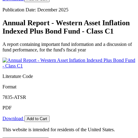
Publication Date: December 2025
Annual Report - Western Asset Inflation
Indexed Plus Bond Fund - Class C1
A report containing important fund information and a discussion of
fund performance, for the fund's fiscal year
Literature Code
Format
7835-ATSR
PDF
Download
Add to Cart
This website is intended for residents of the United States.