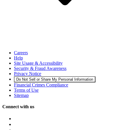
Careers
Help
Site Usage & Accessibility
Security & Fraud Awareness
Privacy Notice
Do Not Sell or Share My Personal Information
Financial Crimes Compliance
Terms of Use
Sitemap
Connect with us