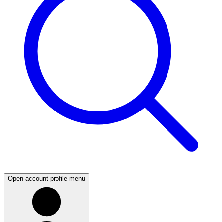
Open account profile menu