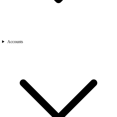
Accounts