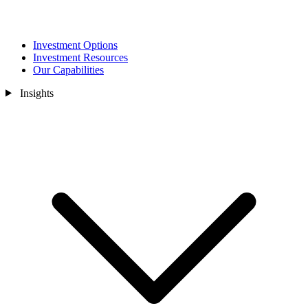
Investment Options
Investment Resources
Our Capabilities
Insights