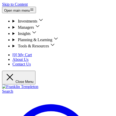
Skip to Content
Open main menu
Investments
Managers
Insights
Planning & Learning
Tools & Resources
[0] My Cart
About Us
Contact Us
Close Menu
Search