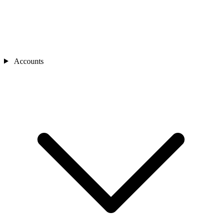
Accounts