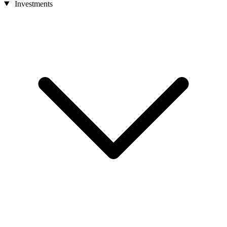
Investments