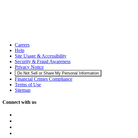
Careers
Help
Site Usage & Accessibility
Security & Fraud Awareness
Privacy Notice
Do Not Sell or Share My Personal Information
Financial Crimes Compliance
Terms of Use
Sitemap
Connect with us