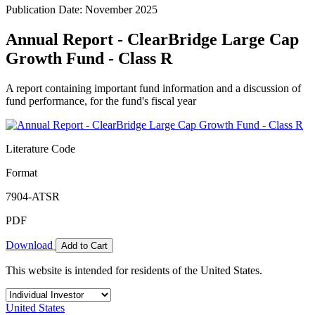
Publication Date: November 2025
Annual Report - ClearBridge Large Cap
Growth Fund - Class R
A report containing important fund information and a discussion of
fund performance, for the fund's fiscal year
Literature Code
Format
7904-ATSR
PDF
Download
Add to Cart
This website is intended for residents of the United States.
United States