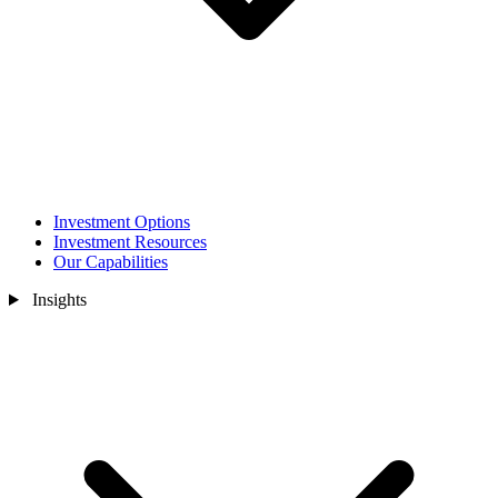
Investment Options
Investment Resources
Our Capabilities
Insights