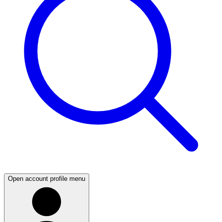
Open account profile menu