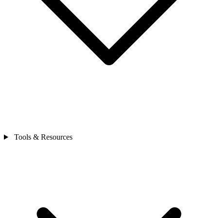
Tools & Resources