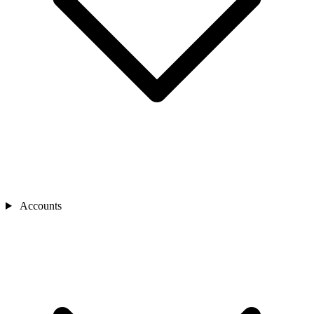
Accounts