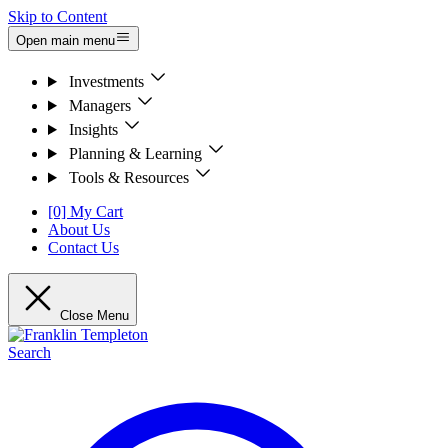
Skip to Content
Open main menu
Investments
Managers
Insights
Planning & Learning
Tools & Resources
[0] My Cart
About Us
Contact Us
Close Menu
Search