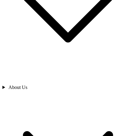
About Us