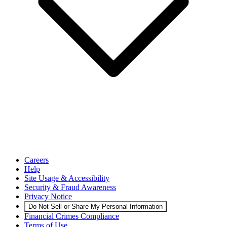
Careers
Help
Site Usage & Accessibility
Security & Fraud Awareness
Privacy Notice
Do Not Sell or Share My Personal Information
Financial Crimes Compliance
Terms of Use