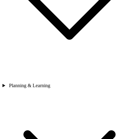
Planning & Learning