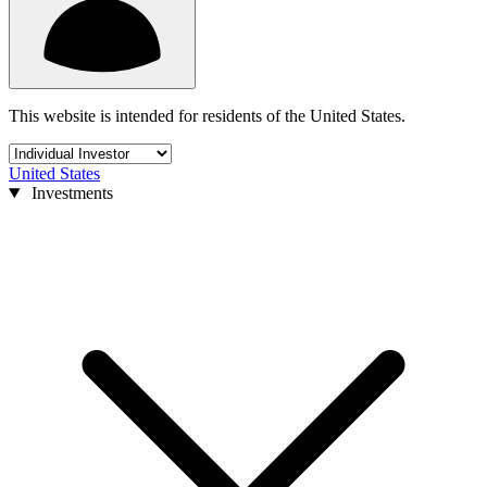
This website is intended for residents of the United States.
United States
Investments