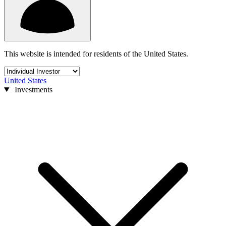
This website is intended for residents of the United States.
United States
Investments