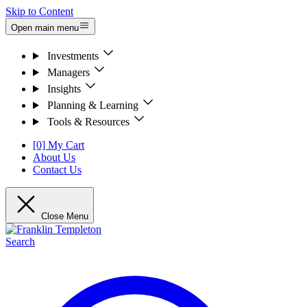
Skip to Content
Open main menu
Investments
Managers
Insights
Planning & Learning
Tools & Resources
[0] My Cart
About Us
Contact Us
Close Menu
Search