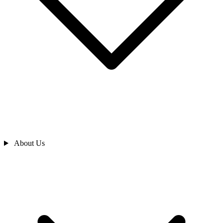
About Us