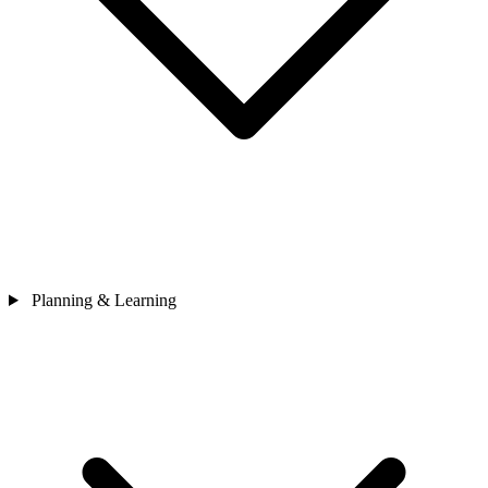
Planning & Learning