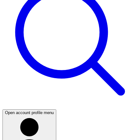
Open account profile menu