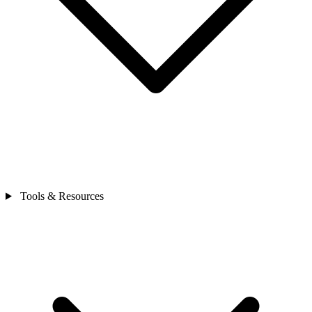
Tools & Resources