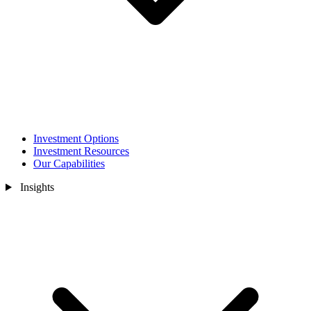
Investment Options
Investment Resources
Our Capabilities
Insights