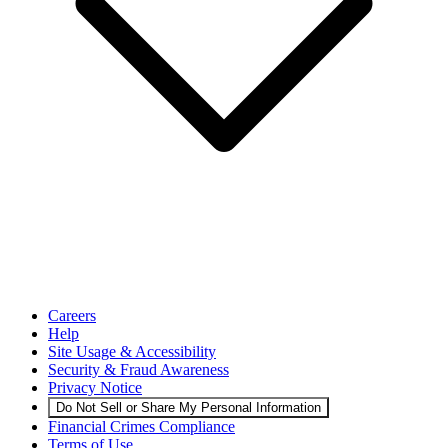
Careers
Help
Site Usage & Accessibility
Security & Fraud Awareness
Privacy Notice
Do Not Sell or Share My Personal Information
Financial Crimes Compliance
Terms of Use