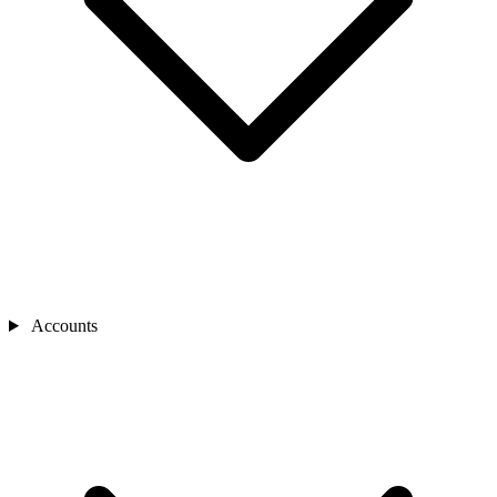
Accounts