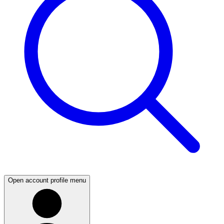
Open account profile menu