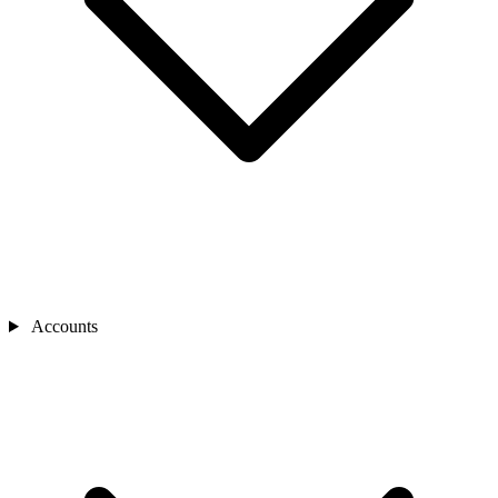
Accounts