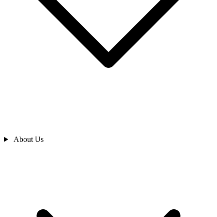
About Us