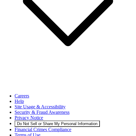
Careers
Help
Site Usage & Accessibility
Security & Fraud Awareness
Privacy Notice
Do Not Sell or Share My Personal Information
Financial Crimes Compliance
Terms of Use