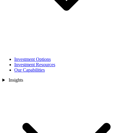
Investment Options
Investment Resources
Our Capabilities
Insights