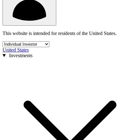
This website is intended for residents of the United States.
United States
Investments