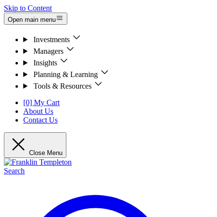
Skip to Content
Open main menu
Investments
Managers
Insights
Planning & Learning
Tools & Resources
[0] My Cart
About Us
Contact Us
Close Menu
Search