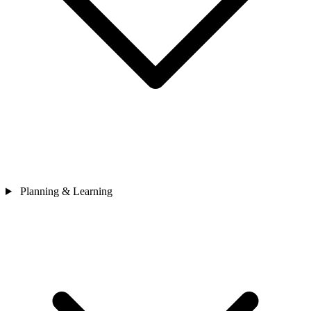
Planning & Learning