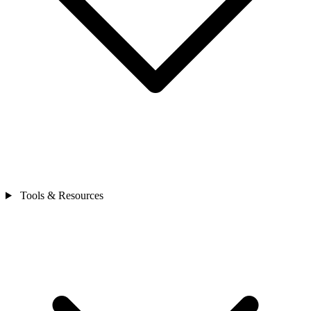
Tools & Resources