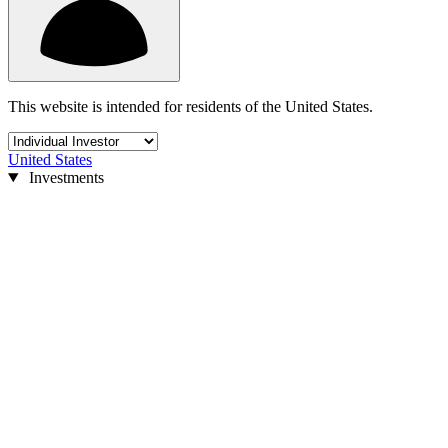
This website is intended for residents of the United States.
United States
Investments