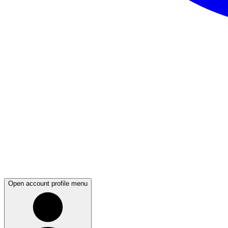
Open account profile menu