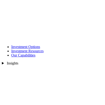
Investment Options
Investment Resources
Our Capabilities
Insights