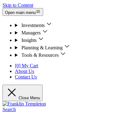
Skip to Content
Open main menu
Investments
Managers
Insights
Planning & Learning
Tools & Resources
[0] My Cart
About Us
Contact Us
Close Menu
Search