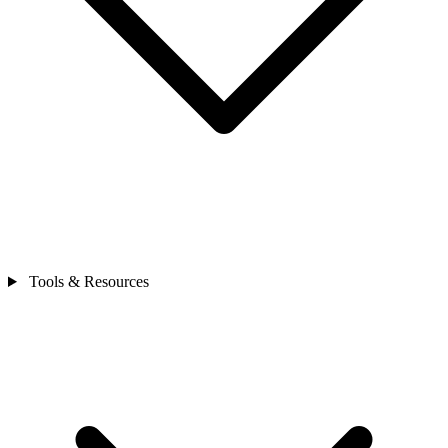
Tools & Resources