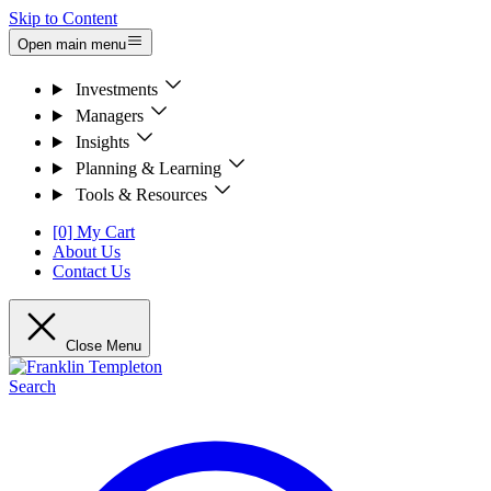
Skip to Content
Open main menu
Investments
Managers
Insights
Planning & Learning
Tools & Resources
[0] My Cart
About Us
Contact Us
Close Menu
Search