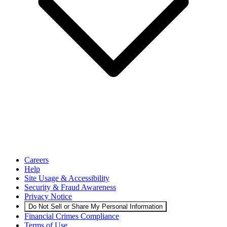
Careers
Help
Site Usage & Accessibility
Security & Fraud Awareness
Privacy Notice
Do Not Sell or Share My Personal Information
Financial Crimes Compliance
Terms of Use