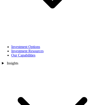
Investment Options
Investment Resources
Our Capabilities
Insights