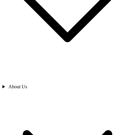
About Us