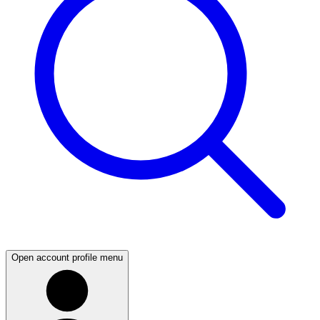
Open account profile menu