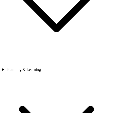
Planning & Learning