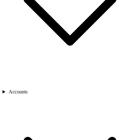
Accounts