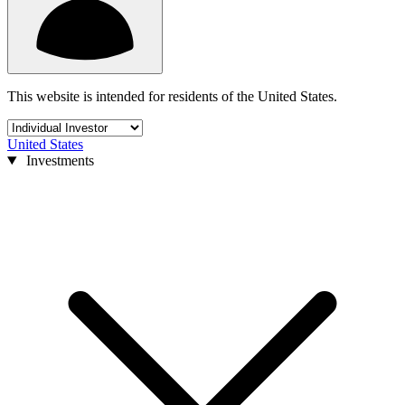
This website is intended for residents of the United States.
United States
Investments