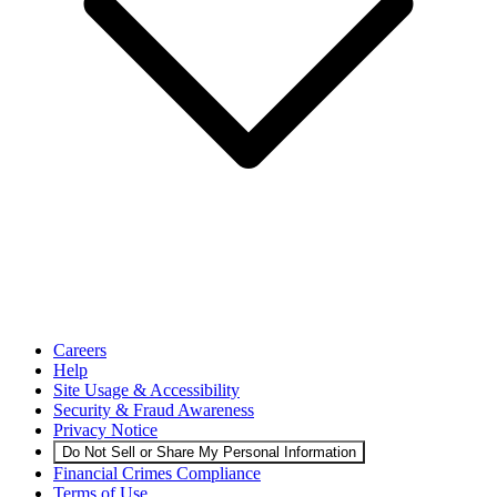
Careers
Help
Site Usage & Accessibility
Security & Fraud Awareness
Privacy Notice
Do Not Sell or Share My Personal Information
Financial Crimes Compliance
Terms of Use