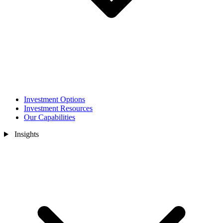
Investment Options
Investment Resources
Our Capabilities
Insights