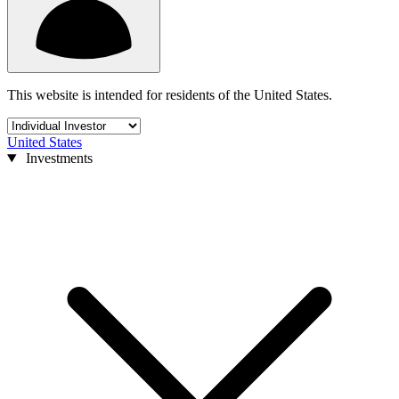
This website is intended for residents of the United States.
United States
Investments