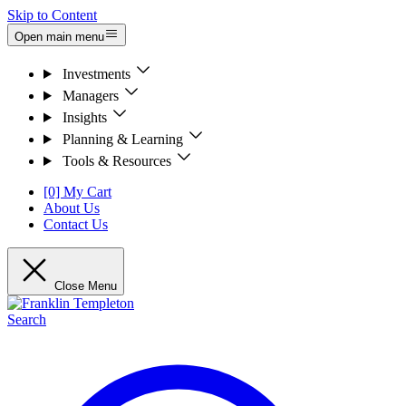
Skip to Content
Open main menu
Investments
Managers
Insights
Planning & Learning
Tools & Resources
[0] My Cart
About Us
Contact Us
Close Menu
Search