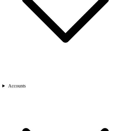
Accounts