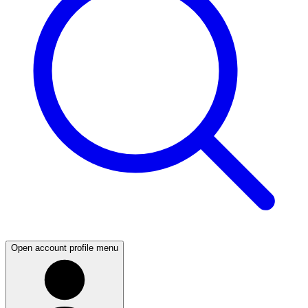
Open account profile menu