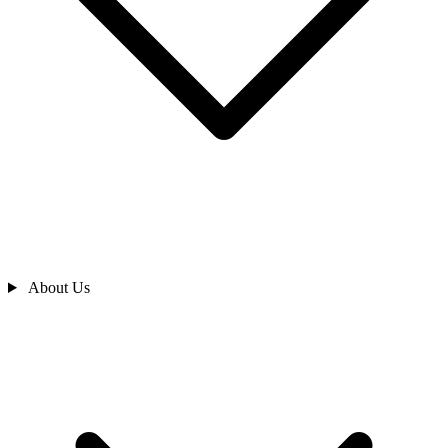
About Us