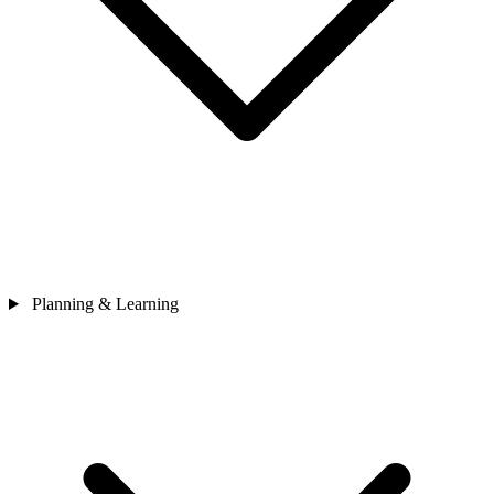
Planning & Learning