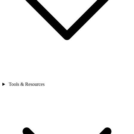
Tools & Resources