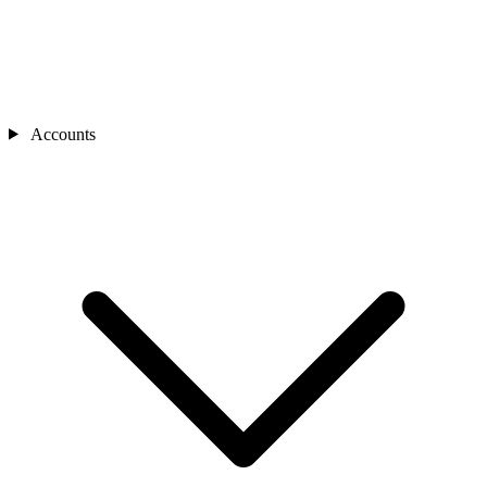
Accounts