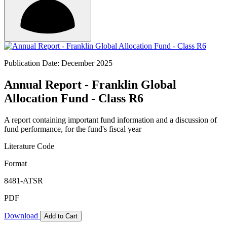
Publication Date: December 2025
Annual Report - Franklin Global
Allocation Fund - Class R6
A report containing important fund information and a discussion of
fund performance, for the fund's fiscal year
Literature Code
Format
8481-ATSR
PDF
Download
Add to Cart