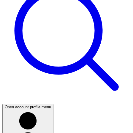
Open account profile menu