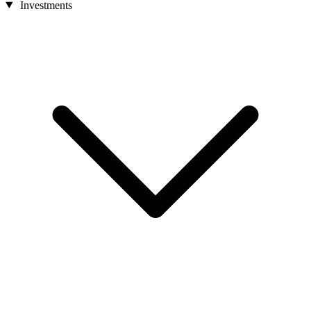
Investments