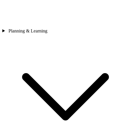
Planning & Learning