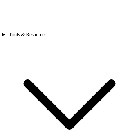
Tools & Resources