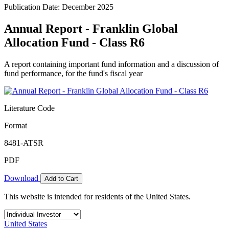
Publication Date: December 2025
Annual Report - Franklin Global
Allocation Fund - Class R6
A report containing important fund information and a discussion of
fund performance, for the fund's fiscal year
Literature Code
Format
8481-ATSR
PDF
Download
Add to Cart
This website is intended for residents of the United States.
United States