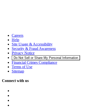
Careers
Help
Site Usage & Accessibility
Security & Fraud Awareness
Privacy Notice
Do Not Sell or Share My Personal Information
Financial Crimes Compliance
Terms of Use
Sitemap
Connect with us