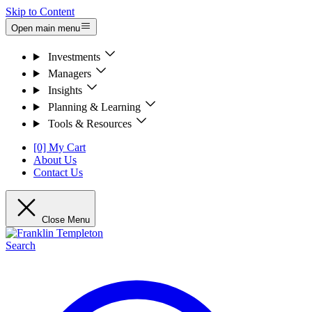
Skip to Content
Open main menu
Investments
Managers
Insights
Planning & Learning
Tools & Resources
[0] My Cart
About Us
Contact Us
Close Menu
Search