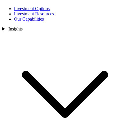
Investment Options
Investment Resources
Our Capabilities
Insights