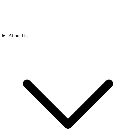
About Us