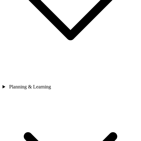
Planning & Learning