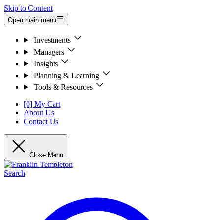
Skip to Content
Open main menu
Investments
Managers
Insights
Planning & Learning
Tools & Resources
[0] My Cart
About Us
Contact Us
Close Menu
Search