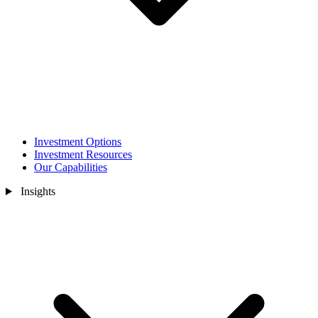
Investment Options
Investment Resources
Our Capabilities
Insights