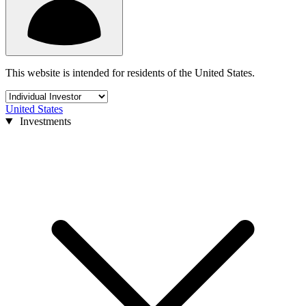
This website is intended for residents of the United States.
United States
Investments