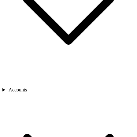
Accounts