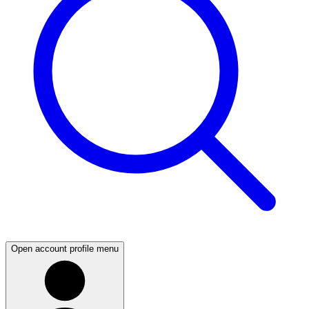
Open account profile menu