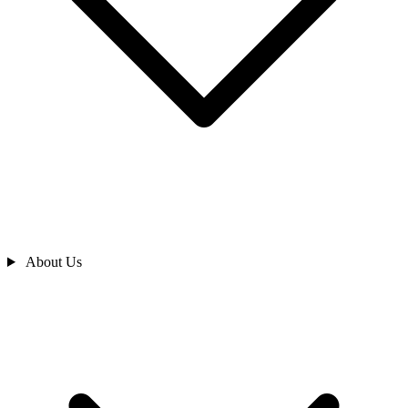
About Us