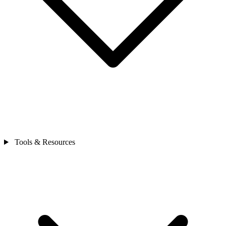
Tools & Resources