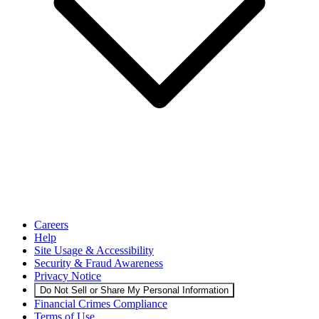
Careers
Help
Site Usage & Accessibility
Security & Fraud Awareness
Privacy Notice
Do Not Sell or Share My Personal Information
Financial Crimes Compliance
Terms of Use