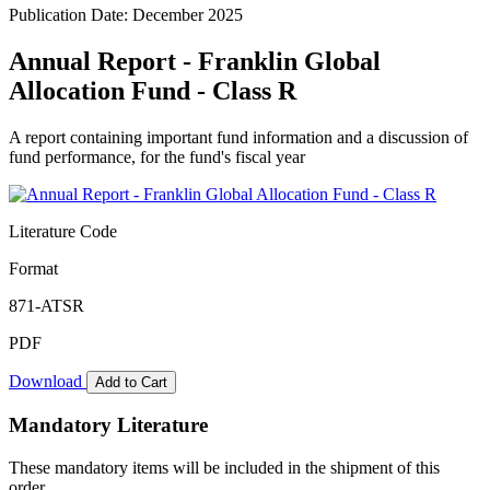
Publication Date: December 2025
Annual Report - Franklin Global
Allocation Fund - Class R
A report containing important fund information and a discussion of
fund performance, for the fund's fiscal year
Literature Code
Format
871-ATSR
PDF
Download
Add to Cart
Mandatory Literature
These mandatory items will be included in the shipment of this
order.