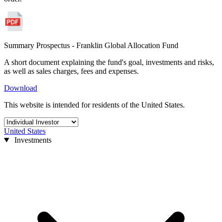
Summary Prospectus - Franklin Global Allocation Fund
A short document explaining the fund's goal, investments and risks,
as well as sales charges, fees and expenses.
Download
This website is intended for residents of the United States.
United States
Investments