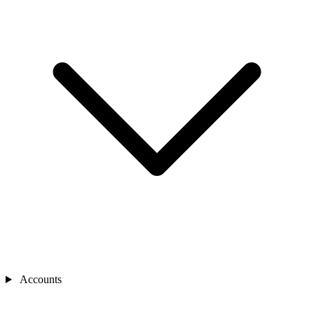
Accounts