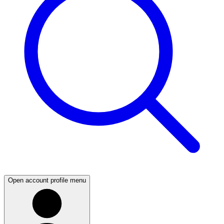
Open account profile menu