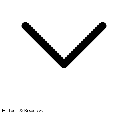
Tools & Resources