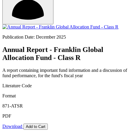
Publication Date: December 2025
Annual Report - Franklin Global
Allocation Fund - Class R
A report containing important fund information and a discussion of
fund performance, for the fund's fiscal year
Literature Code
Format
871-ATSR
PDF
Download
Add to Cart