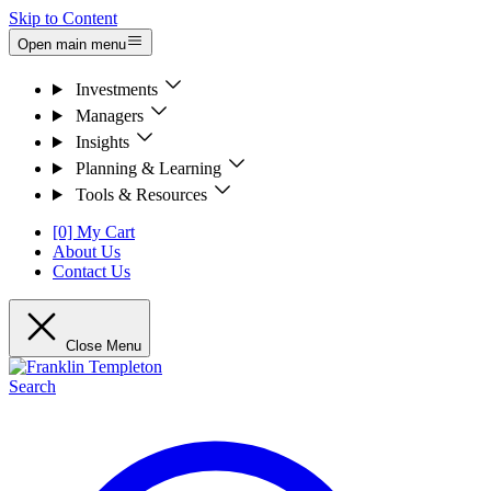
Skip to Content
Open main menu
Investments
Managers
Insights
Planning & Learning
Tools & Resources
[0] My Cart
About Us
Contact Us
Close Menu
Search