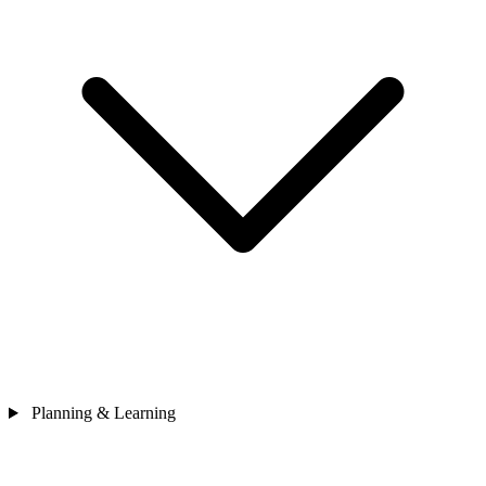
Planning & Learning