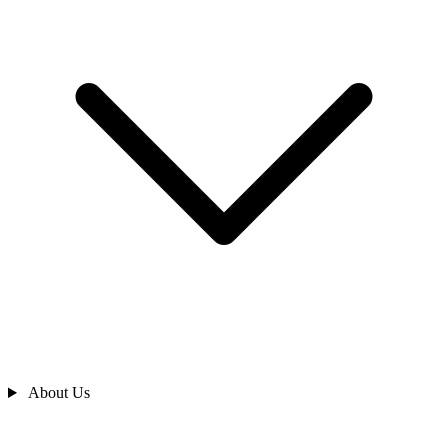
About Us