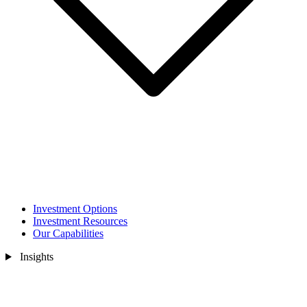
Investment Options
Investment Resources
Our Capabilities
Insights