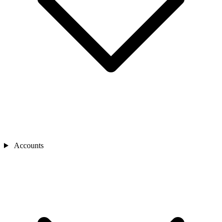
Accounts