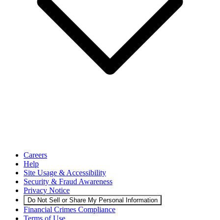
Careers
Help
Site Usage & Accessibility
Security & Fraud Awareness
Privacy Notice
Do Not Sell or Share My Personal Information
Financial Crimes Compliance
Terms of Use