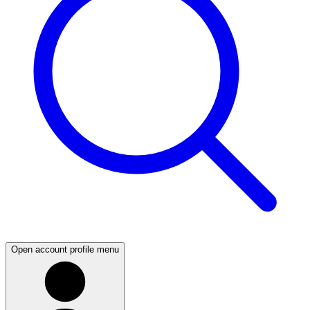
Open account profile menu