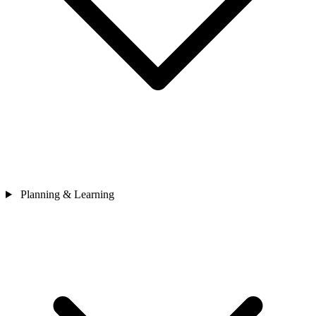
Planning & Learning