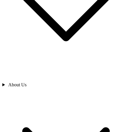
About Us