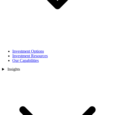
Investment Options
Investment Resources
Our Capabilities
Insights