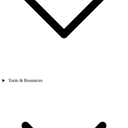
Tools & Resources