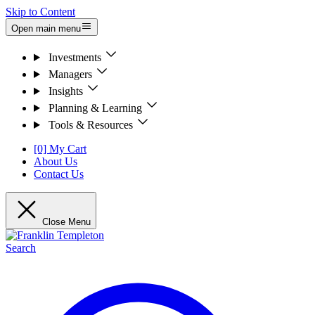
Skip to Content
Open main menu
Investments
Managers
Insights
Planning & Learning
Tools & Resources
[0] My Cart
About Us
Contact Us
Close Menu
Search