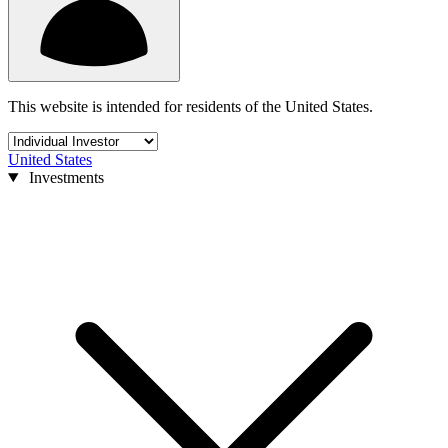
This website is intended for residents of the United States.
United States
Investments