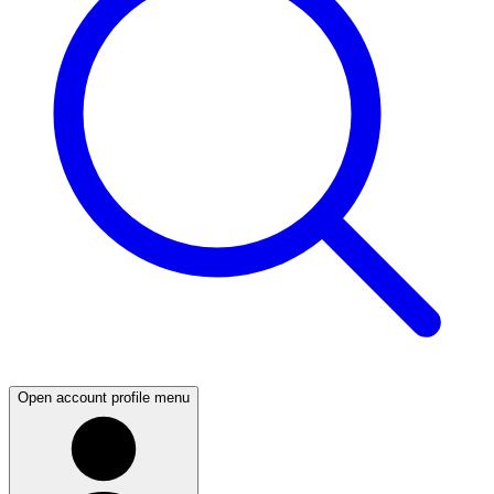
Open account profile menu