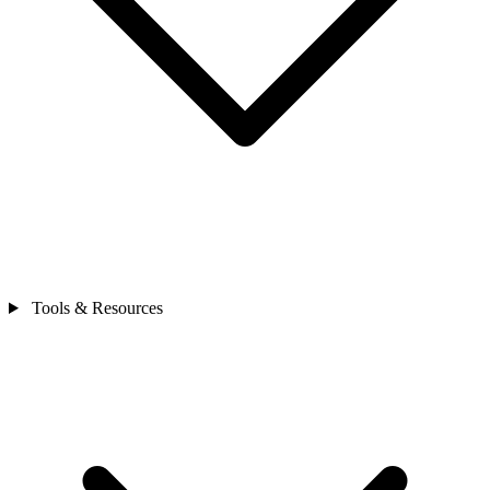
Tools & Resources