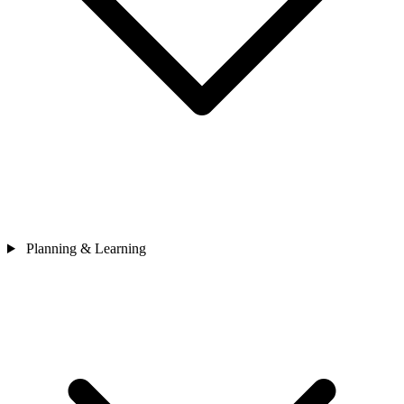
Planning & Learning