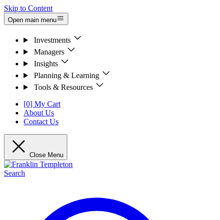
Skip to Content
Open main menu
Investments
Managers
Insights
Planning & Learning
Tools & Resources
[0] My Cart
About Us
Contact Us
Close Menu
Search