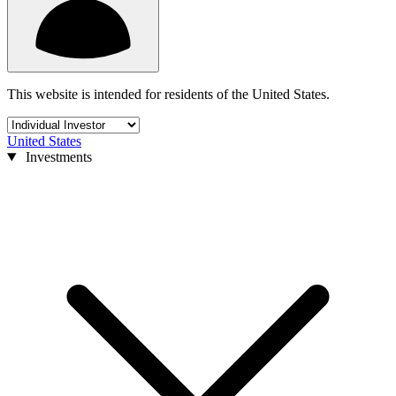
This website is intended for residents of the United States.
United States
Investments