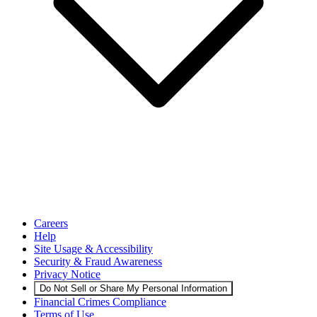
Careers
Help
Site Usage & Accessibility
Security & Fraud Awareness
Privacy Notice
Do Not Sell or Share My Personal Information
Financial Crimes Compliance
Terms of Use