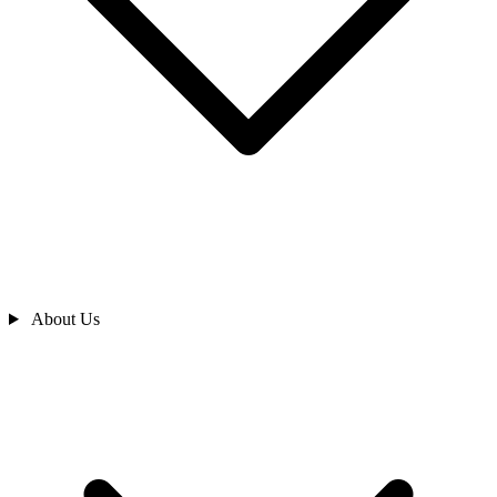
About Us