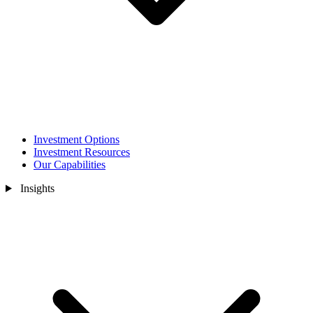
Investment Options
Investment Resources
Our Capabilities
Insights