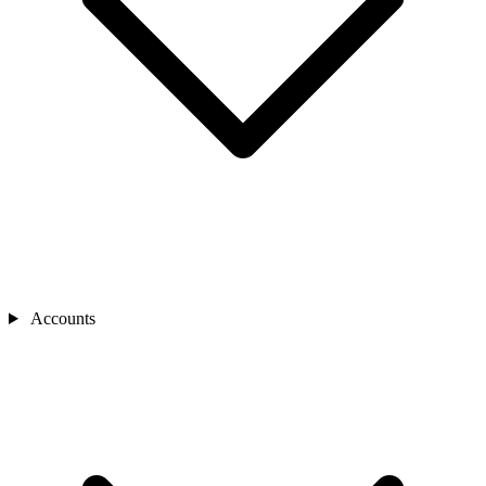
Accounts