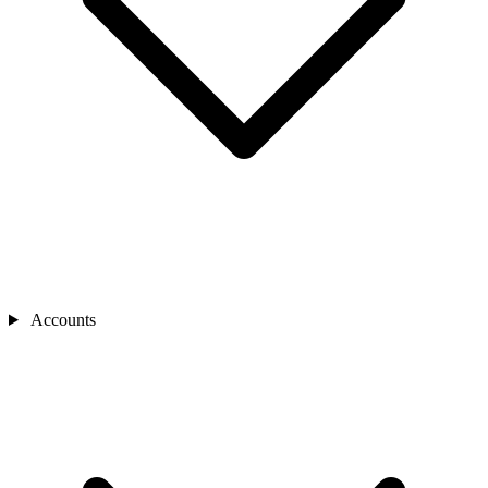
Accounts