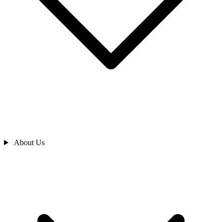
About Us