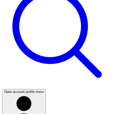
Open account profile menu