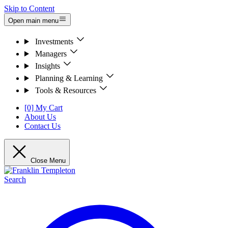
Skip to Content
Open main menu
Investments
Managers
Insights
Planning & Learning
Tools & Resources
[0] My Cart
About Us
Contact Us
Close Menu
Search