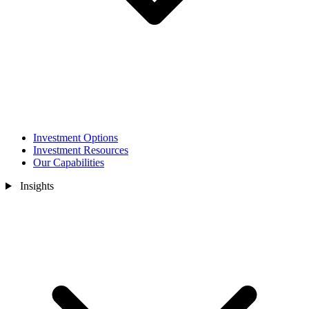
Investment Options
Investment Resources
Our Capabilities
Insights