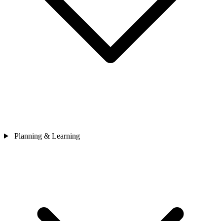
Planning & Learning