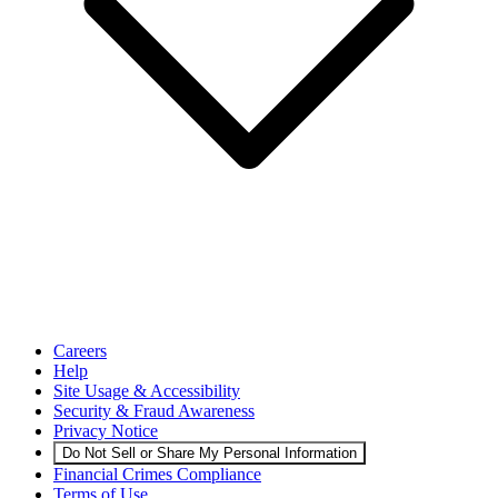
Careers
Help
Site Usage & Accessibility
Security & Fraud Awareness
Privacy Notice
Do Not Sell or Share My Personal Information
Financial Crimes Compliance
Terms of Use