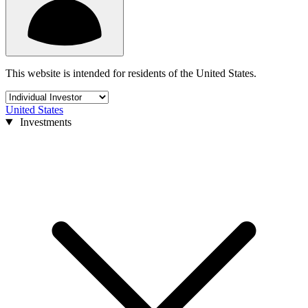
This website is intended for residents of the United States.
United States
Investments