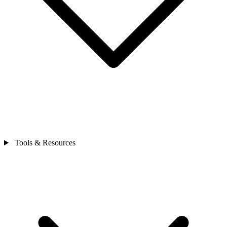
Tools & Resources