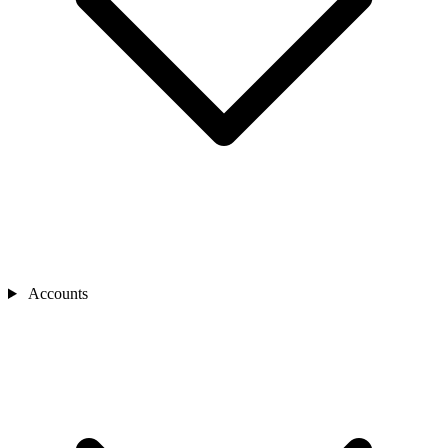
Accounts