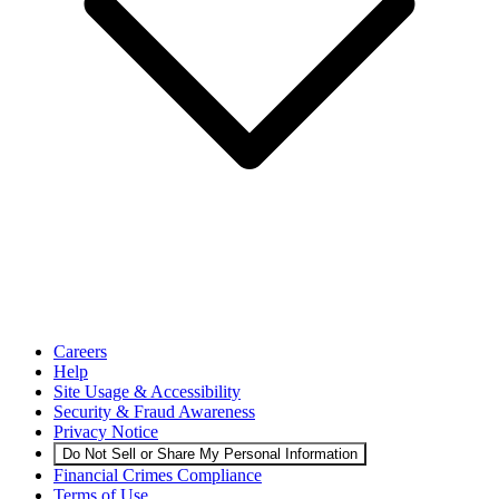
Careers
Help
Site Usage & Accessibility
Security & Fraud Awareness
Privacy Notice
Do Not Sell or Share My Personal Information
Financial Crimes Compliance
Terms of Use