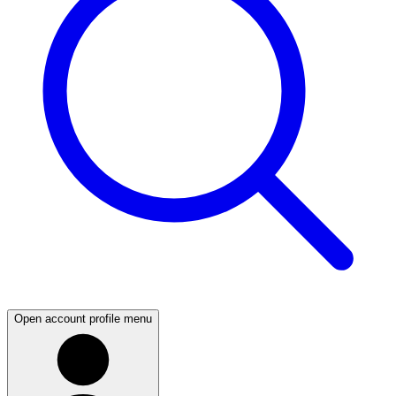
Open account profile menu