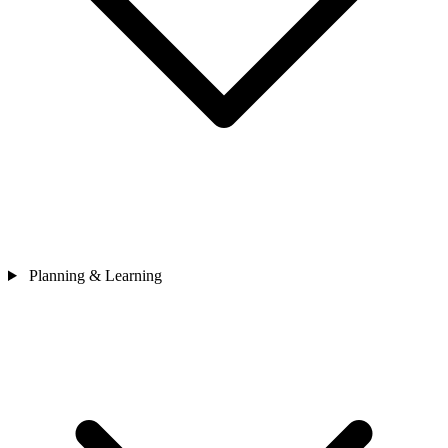
Planning & Learning