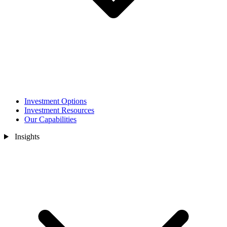
Investment Options
Investment Resources
Our Capabilities
Insights