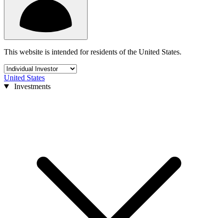
This website is intended for residents of the United States.
United States
Investments