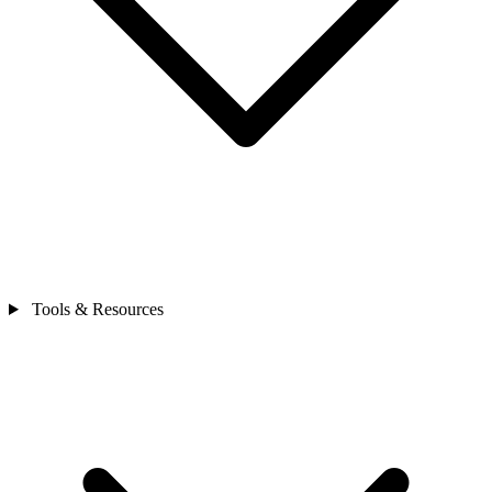
Tools & Resources