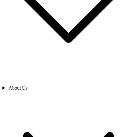
About Us