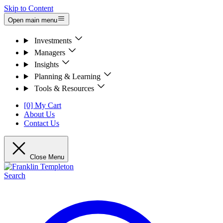
Skip to Content
Open main menu
Investments
Managers
Insights
Planning & Learning
Tools & Resources
[0] My Cart
About Us
Contact Us
Close Menu
Search