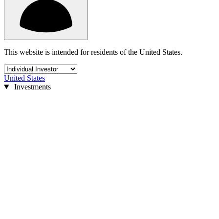
This website is intended for residents of the United States.
United States
Investments