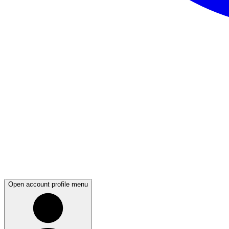
Open account profile menu