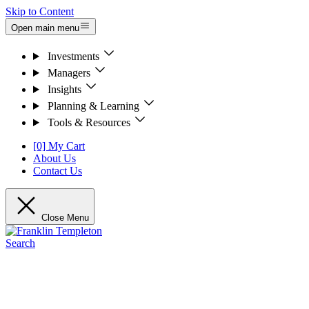
Skip to Content
Open main menu
Investments
Managers
Insights
Planning & Learning
Tools & Resources
[0] My Cart
About Us
Contact Us
Close Menu
Search