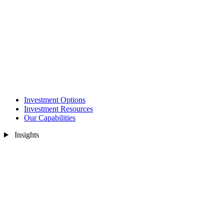
Investment Options
Investment Resources
Our Capabilities
Insights