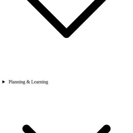
Planning & Learning