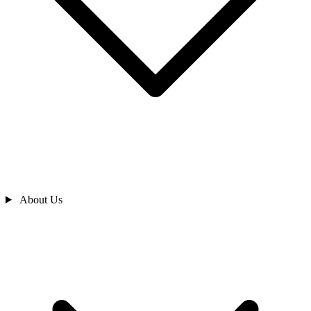
About Us