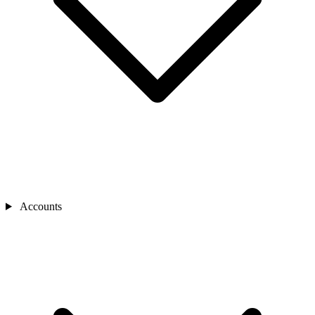
Accounts