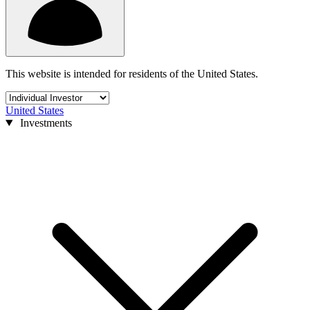
This website is intended for residents of the United States.
United States
Investments