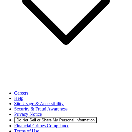
Careers
Help
Site Usage & Accessibility
Security & Fraud Awareness
Privacy Notice
Do Not Sell or Share My Personal Information
Financial Crimes Compliance
Terms of Use