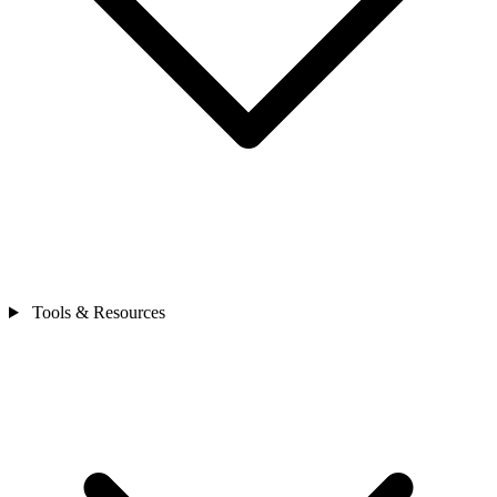
Tools & Resources