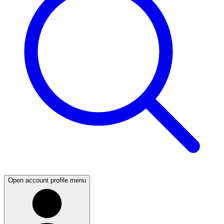
Open account profile menu