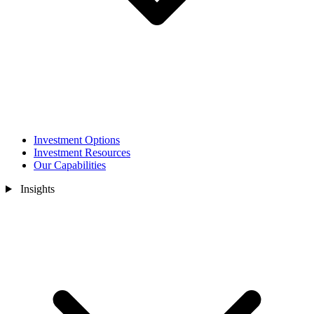
Investment Options
Investment Resources
Our Capabilities
Insights