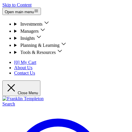
Skip to Content
Open main menu
Investments
Managers
Insights
Planning & Learning
Tools & Resources
[0] My Cart
About Us
Contact Us
Close Menu
Search