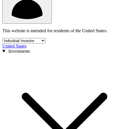
This website is intended for residents of the United States.
United States
Investments