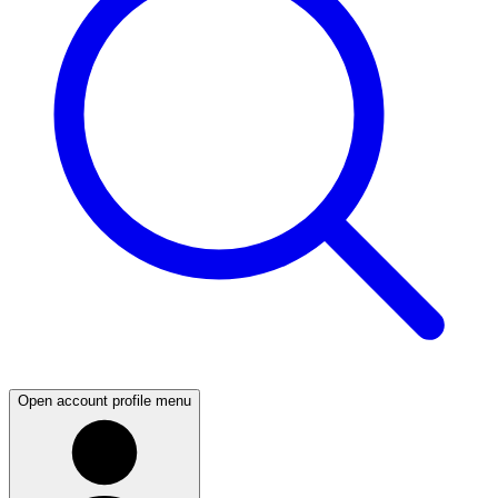
Open account profile menu