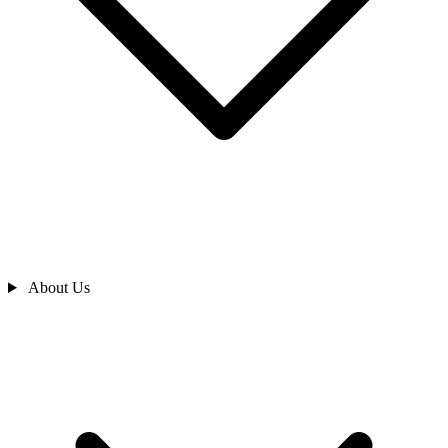
About Us