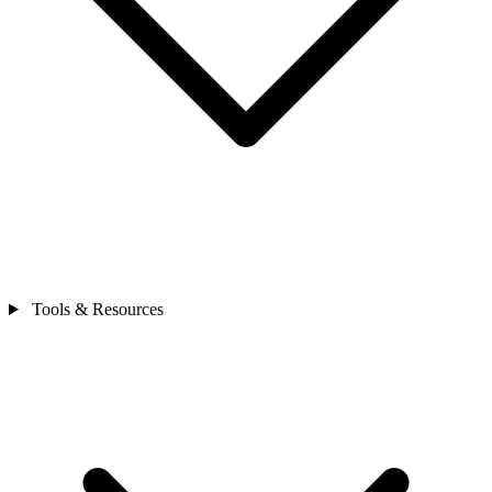
Tools & Resources