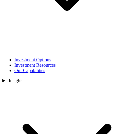
Investment Options
Investment Resources
Our Capabilities
Insights