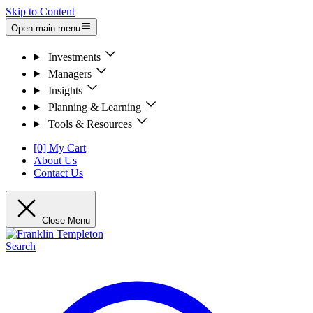
Skip to Content
Open main menu
Investments
Managers
Insights
Planning & Learning
Tools & Resources
[0] My Cart
About Us
Contact Us
Close Menu
Search