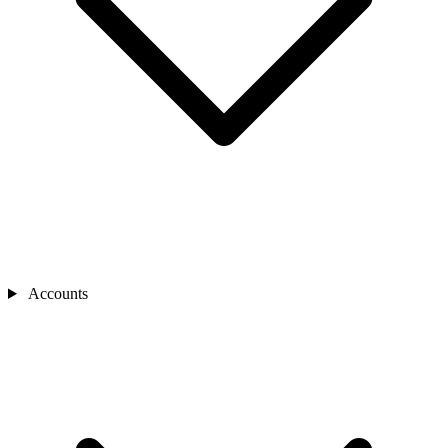
Accounts