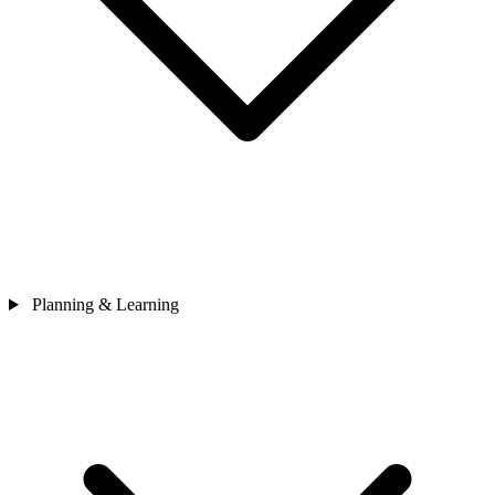
Planning & Learning