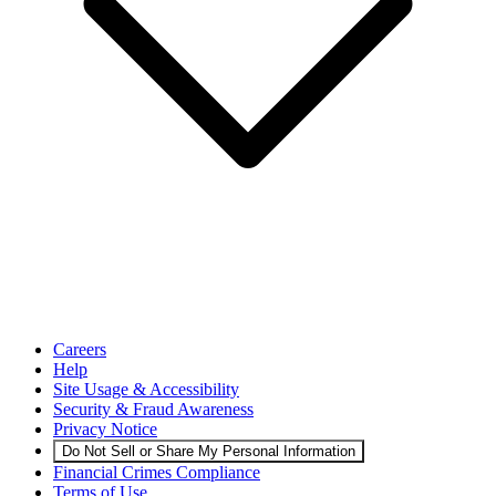
Careers
Help
Site Usage & Accessibility
Security & Fraud Awareness
Privacy Notice
Do Not Sell or Share My Personal Information
Financial Crimes Compliance
Terms of Use