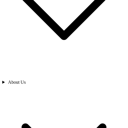
About Us