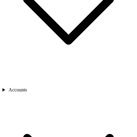
Accounts