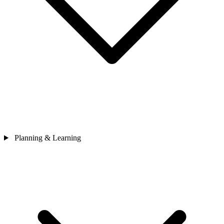
Planning & Learning