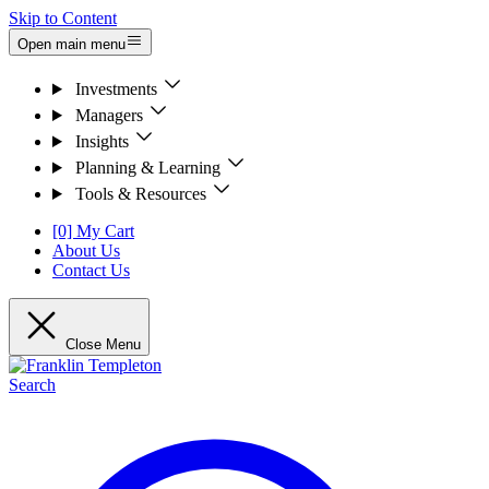
Skip to Content
Open main menu
Investments
Managers
Insights
Planning & Learning
Tools & Resources
[0] My Cart
About Us
Contact Us
Close Menu
Search