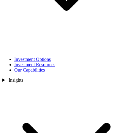
Investment Options
Investment Resources
Our Capabilities
Insights