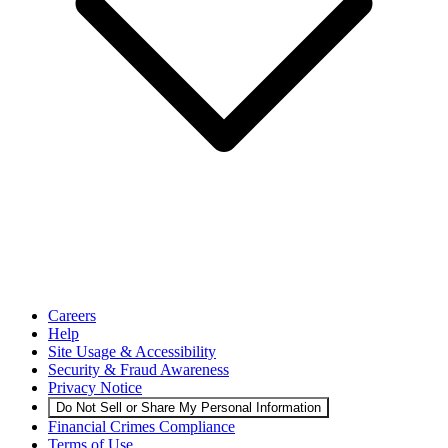
Careers
Help
Site Usage & Accessibility
Security & Fraud Awareness
Privacy Notice
Do Not Sell or Share My Personal Information
Financial Crimes Compliance
Terms of Use