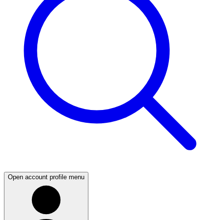
Open account profile menu