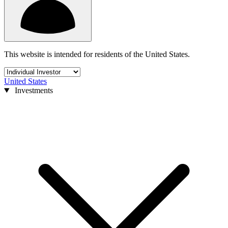
This website is intended for residents of the United States.
United States
Investments