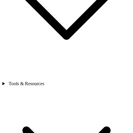
Tools & Resources