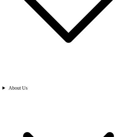
About Us