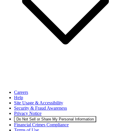
Careers
Help
Site Usage & Accessibility
Security & Fraud Awareness
Privacy Notice
Do Not Sell or Share My Personal Information
Financial Crimes Compliance
Terms of Use