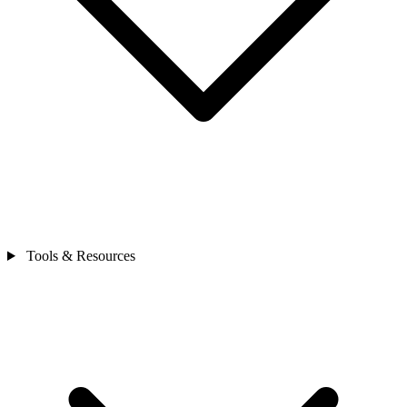
Tools & Resources