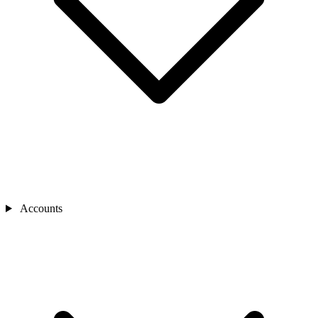
Accounts