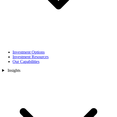
Investment Options
Investment Resources
Our Capabilities
Insights