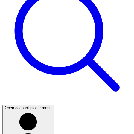
Open account profile menu