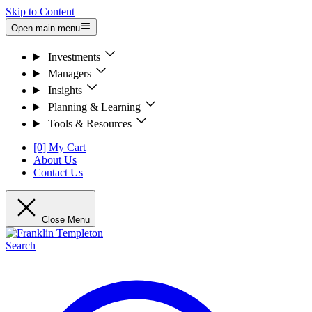
Skip to Content
Open main menu
Investments
Managers
Insights
Planning & Learning
Tools & Resources
[0] My Cart
About Us
Contact Us
Close Menu
Search