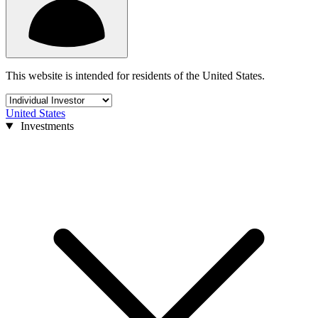
This website is intended for residents of the United States.
United States
Investments