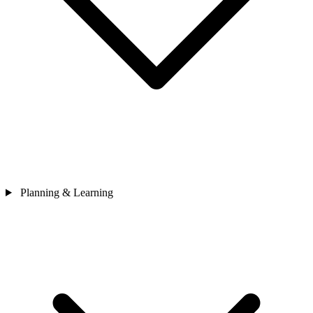
Planning & Learning