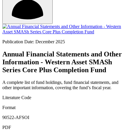
Publication Date: December 2025
Annual Financial Statements and Other
Information - Western Asset SMASh
Series Core Plus Completion Fund
A complete list of fund holdings, fund financial statements, and
other important information, covering the fund’s fiscal year.
Literature Code
Format
90522-AFSOI
PDF