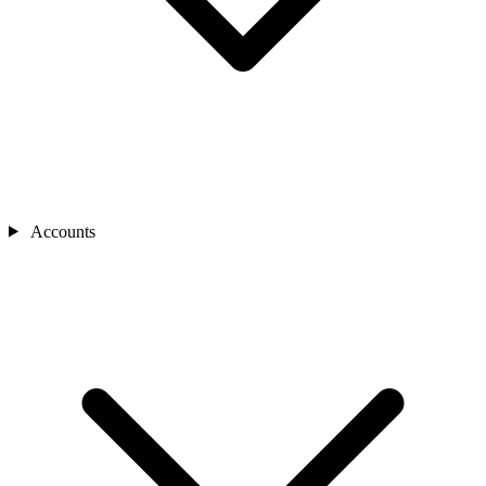
Accounts