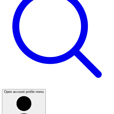
Open account profile menu