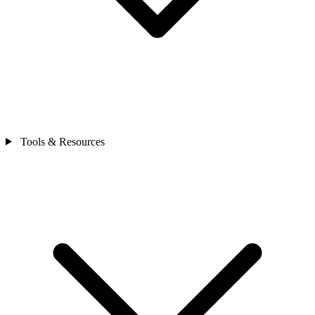
Tools & Resources