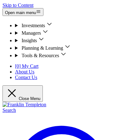
Skip to Content
Open main menu
Investments
Managers
Insights
Planning & Learning
Tools & Resources
[0] My Cart
About Us
Contact Us
Close Menu
Search