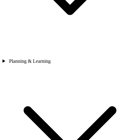
Planning & Learning