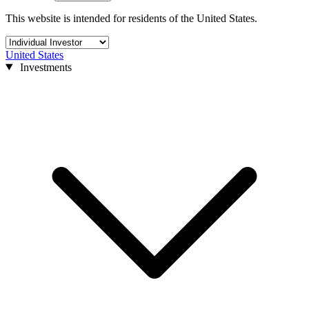
This website is intended for residents of the United States.
United States
Investments