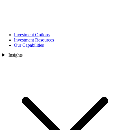
Investment Options
Investment Resources
Our Capabilities
Insights