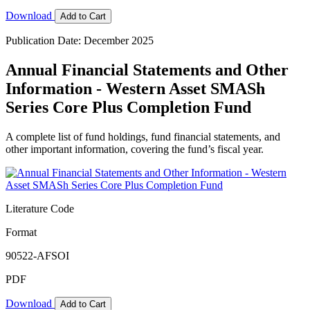
Download
Add to Cart
Publication Date: December 2025
Annual Financial Statements and Other
Information - Western Asset SMASh
Series Core Plus Completion Fund
A complete list of fund holdings, fund financial statements, and
other important information, covering the fund’s fiscal year.
Literature Code
Format
90522-AFSOI
PDF
Download
Add to Cart