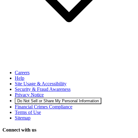
Careers
Help
Site Usage & Accessibility
Security & Fraud Awareness
Privacy Notice
Do Not Sell or Share My Personal Information
Financial Crimes Compliance
Terms of Use
Sitemap
Connect with us