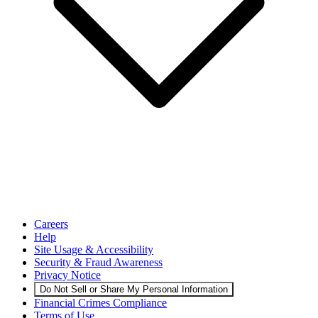
Careers
Help
Site Usage & Accessibility
Security & Fraud Awareness
Privacy Notice
Do Not Sell or Share My Personal Information
Financial Crimes Compliance
Terms of Use