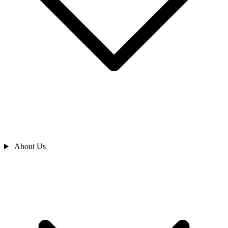
About Us