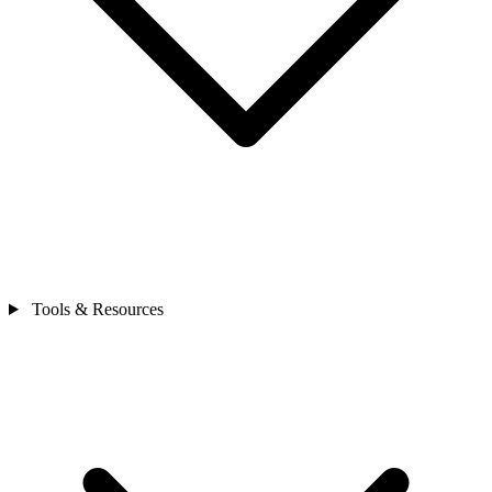
Tools & Resources