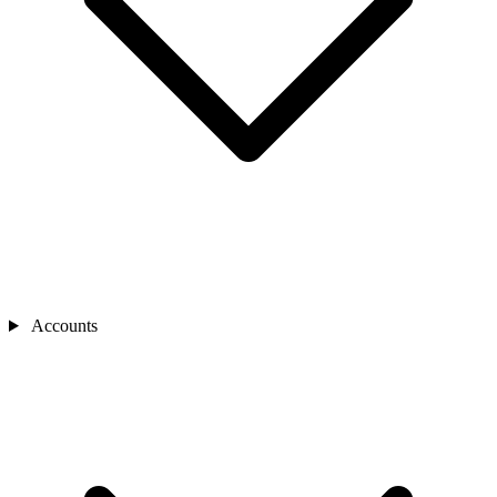
Accounts