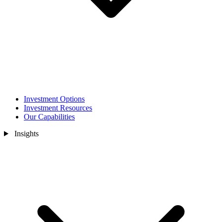
Investment Options
Investment Resources
Our Capabilities
Insights