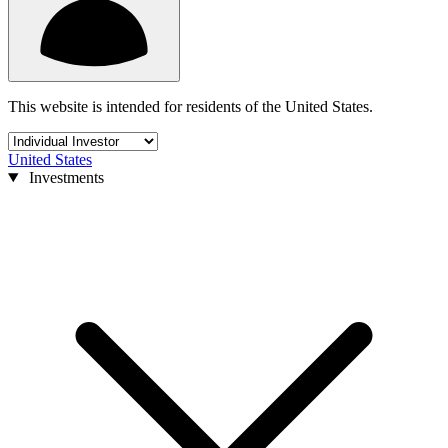
This website is intended for residents of the United States.
United States
Investments