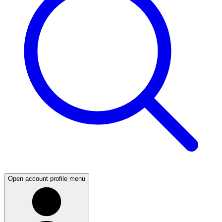
Open account profile menu