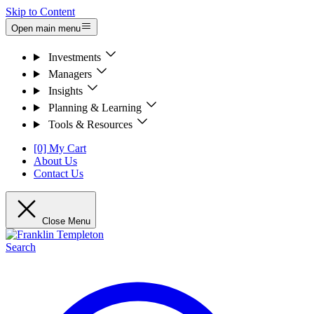
Skip to Content
Open main menu
Investments
Managers
Insights
Planning & Learning
Tools & Resources
[0] My Cart
About Us
Contact Us
Close Menu
Search