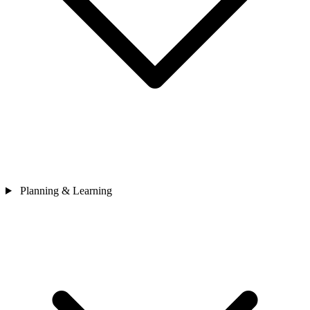
Planning & Learning