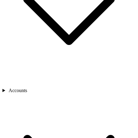
Accounts