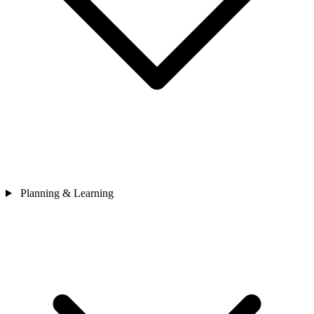
Planning & Learning