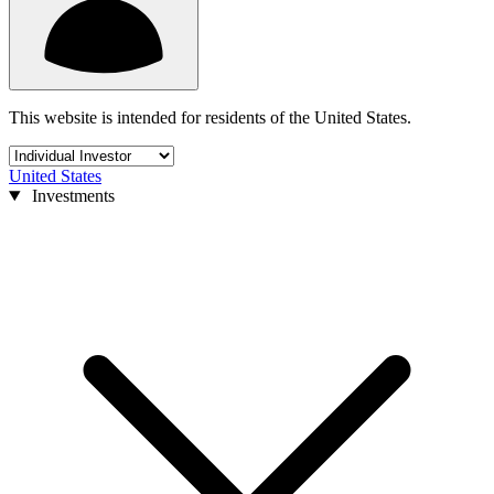
This website is intended for residents of the United States.
United States
Investments