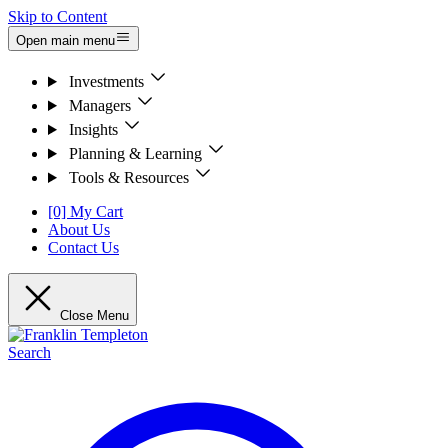
Skip to Content
Open main menu
Investments
Managers
Insights
Planning & Learning
Tools & Resources
[0] My Cart
About Us
Contact Us
Close Menu
Search