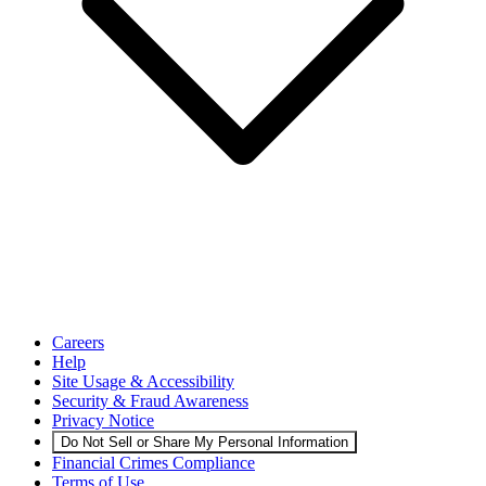
Careers
Help
Site Usage & Accessibility
Security & Fraud Awareness
Privacy Notice
Do Not Sell or Share My Personal Information
Financial Crimes Compliance
Terms of Use