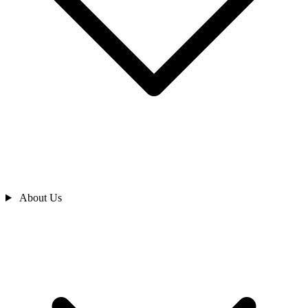
About Us