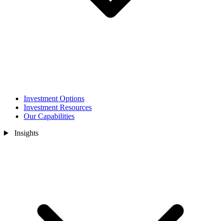
Investment Options
Investment Resources
Our Capabilities
Insights