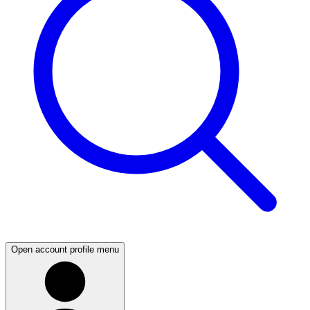
Open account profile menu