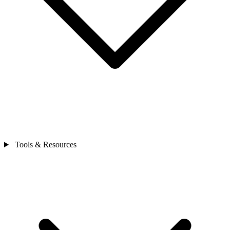
Tools & Resources