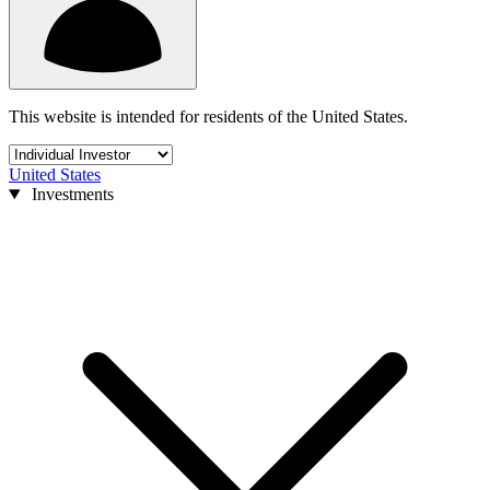
This website is intended for residents of the United States.
United States
Investments