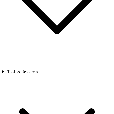
Tools & Resources