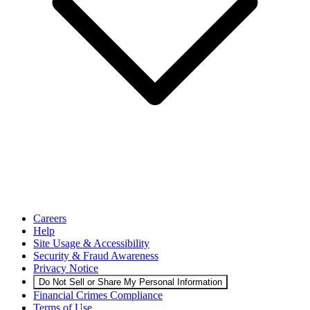
Careers
Help
Site Usage & Accessibility
Security & Fraud Awareness
Privacy Notice
Do Not Sell or Share My Personal Information
Financial Crimes Compliance
Terms of Use