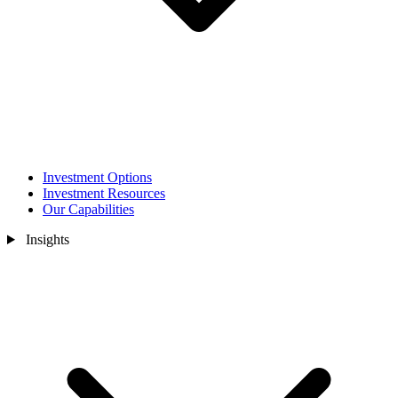
Investment Options
Investment Resources
Our Capabilities
Insights