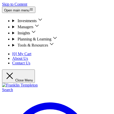
Skip to Content
Open main menu
Investments
Managers
Insights
Planning & Learning
Tools & Resources
[0] My Cart
About Us
Contact Us
Close Menu
Search