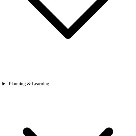
Planning & Learning