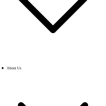
About Us