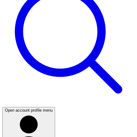
Open account profile menu