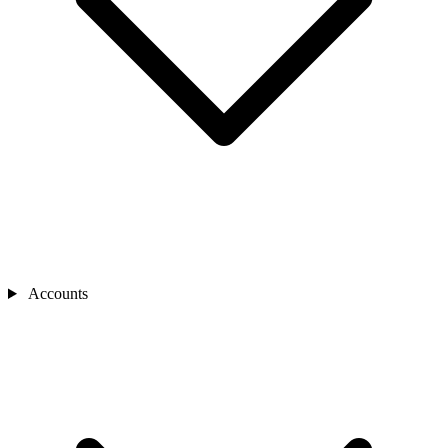
Accounts