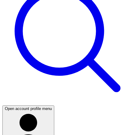
Open account profile menu