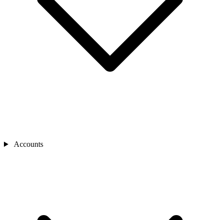
Accounts