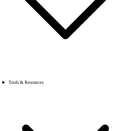
Tools & Resources