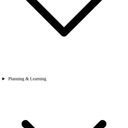
Planning & Learning