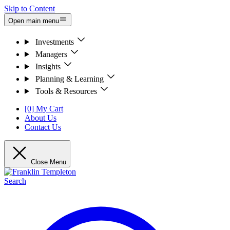
Skip to Content
Open main menu
Investments
Managers
Insights
Planning & Learning
Tools & Resources
[0] My Cart
About Us
Contact Us
Close Menu
Search