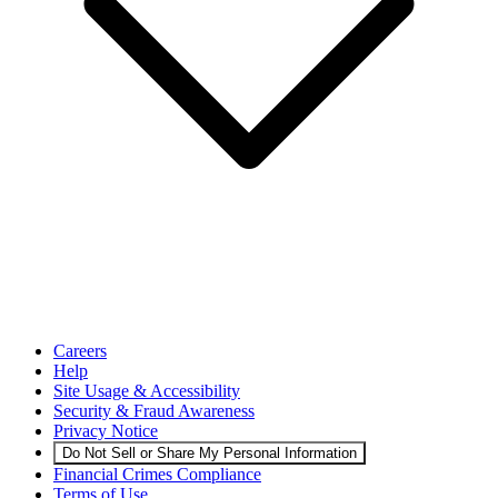
Careers
Help
Site Usage & Accessibility
Security & Fraud Awareness
Privacy Notice
Do Not Sell or Share My Personal Information
Financial Crimes Compliance
Terms of Use