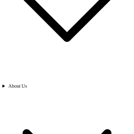
About Us