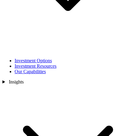
Investment Options
Investment Resources
Our Capabilities
Insights