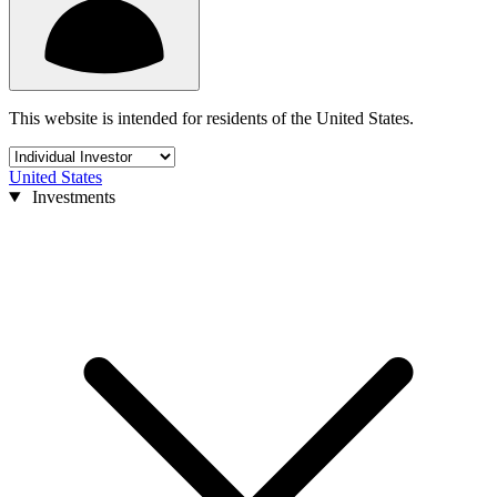
This website is intended for residents of the United States.
United States
Investments