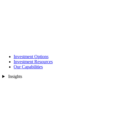
Investment Options
Investment Resources
Our Capabilities
Insights