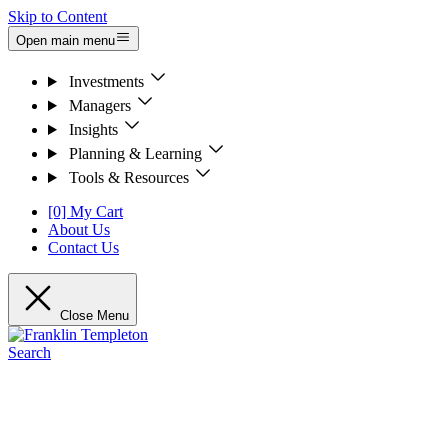
Skip to Content
Open main menu
Investments
Managers
Insights
Planning & Learning
Tools & Resources
[0] My Cart
About Us
Contact Us
Close Menu
Search