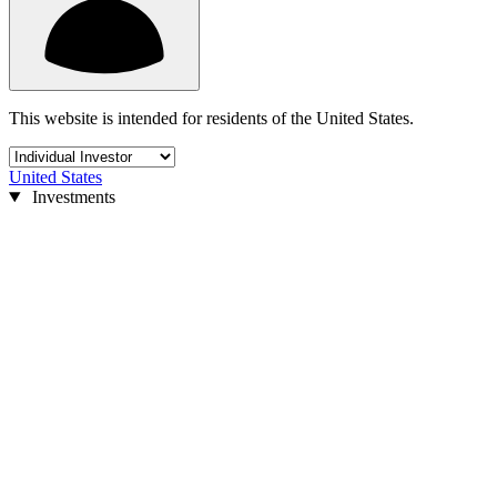
This website is intended for residents of the United States.
United States
Investments