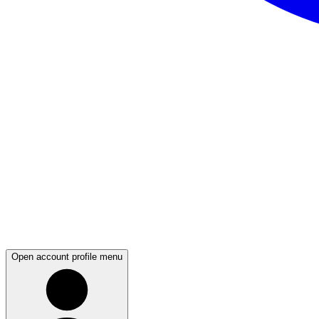
Open account profile menu