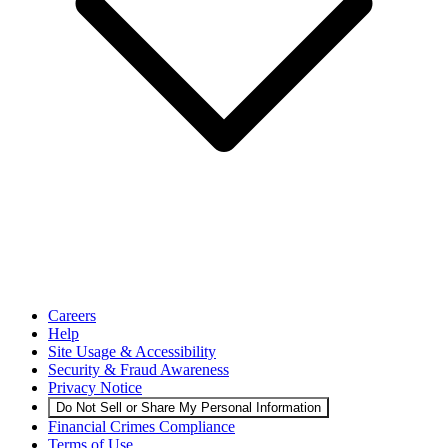
Careers
Help
Site Usage & Accessibility
Security & Fraud Awareness
Privacy Notice
Do Not Sell or Share My Personal Information
Financial Crimes Compliance
Terms of Use