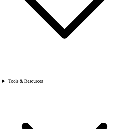
Tools & Resources