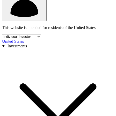
This website is intended for residents of the United States.
United States
Investments