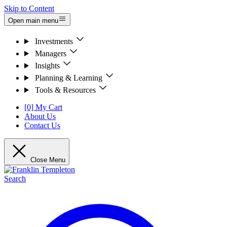
Skip to Content
Open main menu
Investments
Managers
Insights
Planning & Learning
Tools & Resources
[0] My Cart
About Us
Contact Us
Close Menu
Search