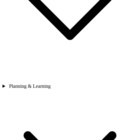
Planning & Learning