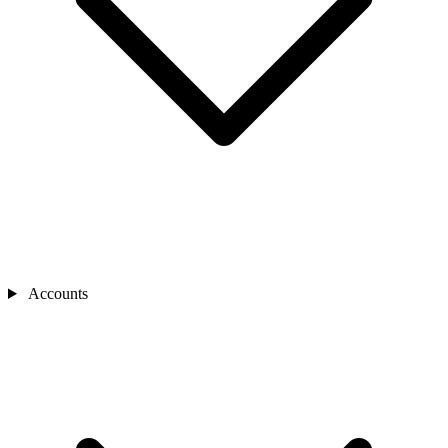
Accounts