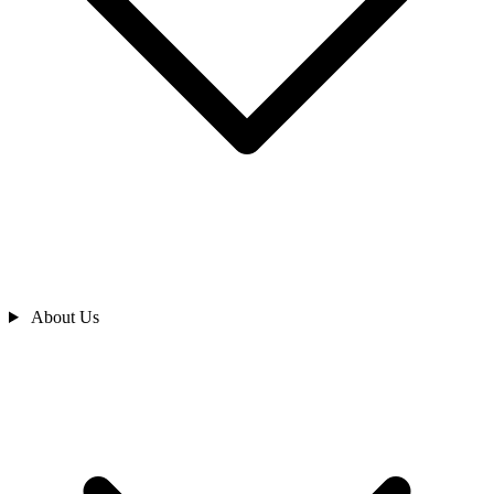
About Us