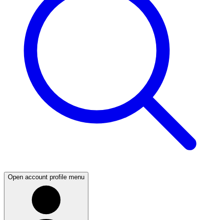
Open account profile menu