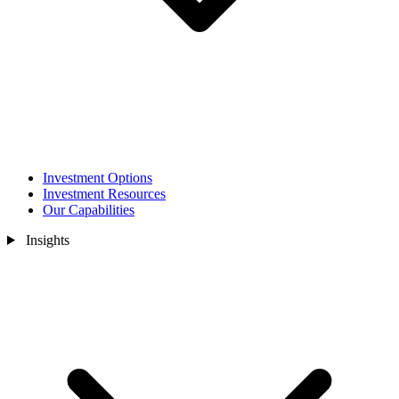
Investment Options
Investment Resources
Our Capabilities
Insights