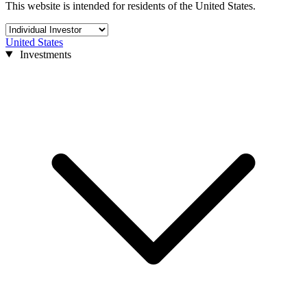
This website is intended for residents of the United States.
United States
Investments