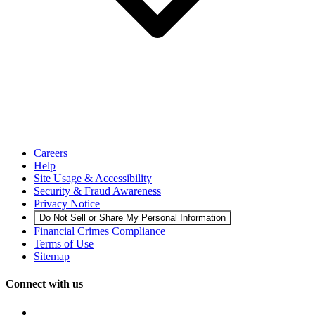
Careers
Help
Site Usage & Accessibility
Security & Fraud Awareness
Privacy Notice
Do Not Sell or Share My Personal Information
Financial Crimes Compliance
Terms of Use
Sitemap
Connect with us