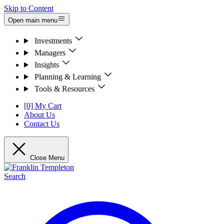
Skip to Content
Open main menu
Investments
Managers
Insights
Planning & Learning
Tools & Resources
[0] My Cart
About Us
Contact Us
Close Menu
Search