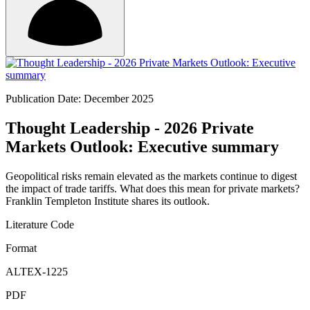
Publication Date: December 2025
Thought Leadership - 2026 Private
Markets Outlook: Executive summary
Geopolitical risks remain elevated as the markets continue to digest
the impact of trade tariffs. What does this mean for private markets?
Franklin Templeton Institute shares its outlook.
Literature Code
Format
ALTEX-1225
PDF