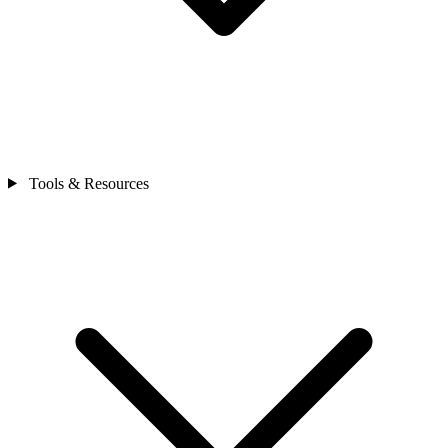
Tools & Resources