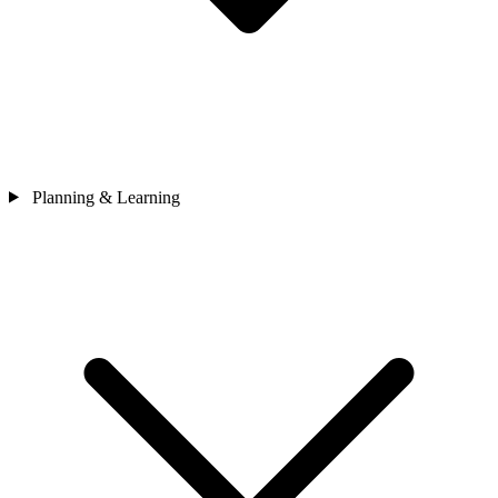
Planning & Learning