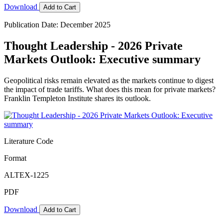
Download
Add to Cart
Publication Date: December 2025
Thought Leadership - 2026 Private
Markets Outlook: Executive summary
Geopolitical risks remain elevated as the markets continue to digest
the impact of trade tariffs. What does this mean for private markets?
Franklin Templeton Institute shares its outlook.
Literature Code
Format
ALTEX-1225
PDF
Download
Add to Cart