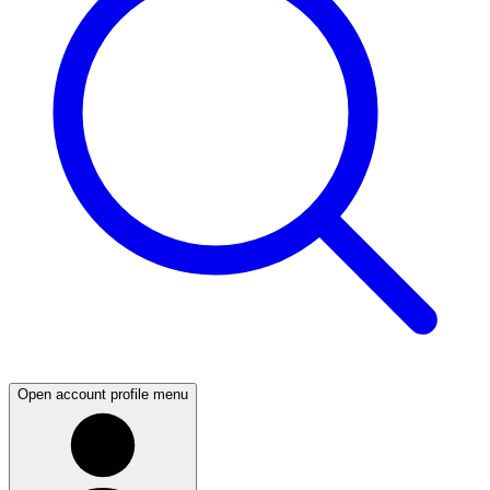
Open account profile menu