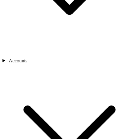
Accounts