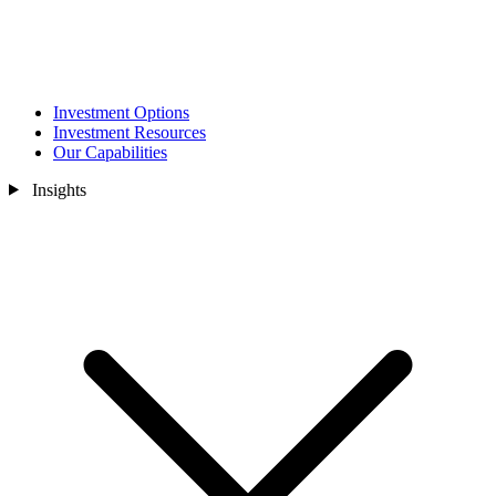
Investment Options
Investment Resources
Our Capabilities
Insights