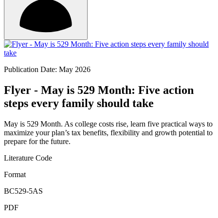
Publication Date: May 2026
Flyer - May is 529 Month: Five action
steps every family should take
May is 529 Month. As college costs rise, learn five practical ways to
maximize your plan’s tax benefits, flexibility and growth potential to
prepare for the future.
Literature Code
Format
BC529-5AS
PDF