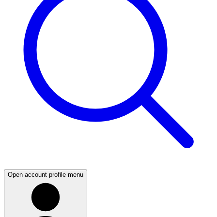
Open account profile menu