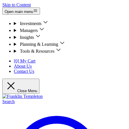
Skip to Content
Open main menu
Investments
Managers
Insights
Planning & Learning
Tools & Resources
[0] My Cart
About Us
Contact Us
Close Menu
Search