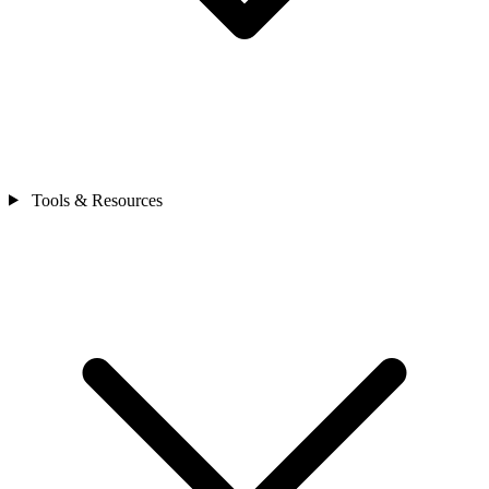
Tools & Resources