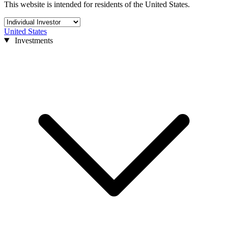
This website is intended for residents of the United States.
United States
Investments