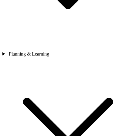
Planning & Learning