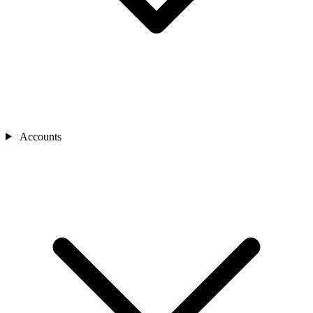
Accounts