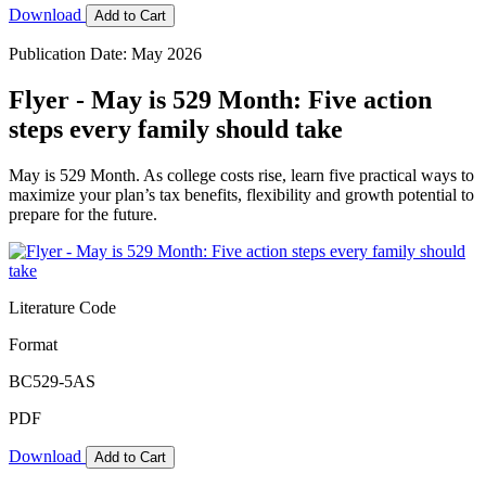
Download
Add to Cart
Publication Date: May 2026
Flyer - May is 529 Month: Five action
steps every family should take
May is 529 Month. As college costs rise, learn five practical ways to
maximize your plan’s tax benefits, flexibility and growth potential to
prepare for the future.
Literature Code
Format
BC529-5AS
PDF
Download
Add to Cart