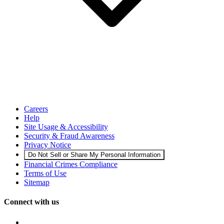
Careers
Help
Site Usage & Accessibility
Security & Fraud Awareness
Privacy Notice
Do Not Sell or Share My Personal Information
Financial Crimes Compliance
Terms of Use
Sitemap
Connect with us