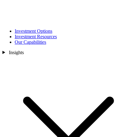
Investment Options
Investment Resources
Our Capabilities
Insights