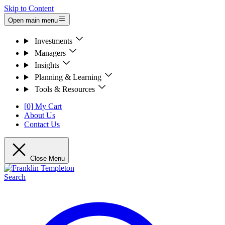
Skip to Content
Open main menu
Investments
Managers
Insights
Planning & Learning
Tools & Resources
[0] My Cart
About Us
Contact Us
Close Menu
Search