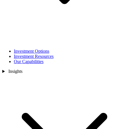
Investment Options
Investment Resources
Our Capabilities
Insights