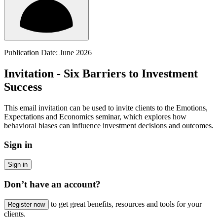
Publication Date: June 2026
Invitation - Six Barriers to Investment
Success
This email invitation can be used to invite clients to the Emotions,
Expectations and Economics seminar, which explores how
behavioral biases can influence investment decisions and outcomes.
Sign in
Sign in
Don’t have an account?
to get great benefits, resources and tools for your
Register now
clients.