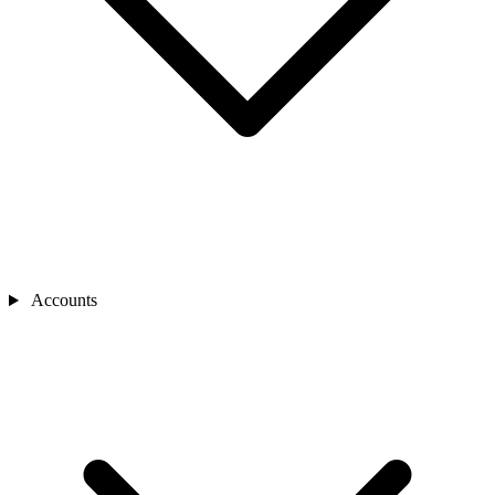
Accounts