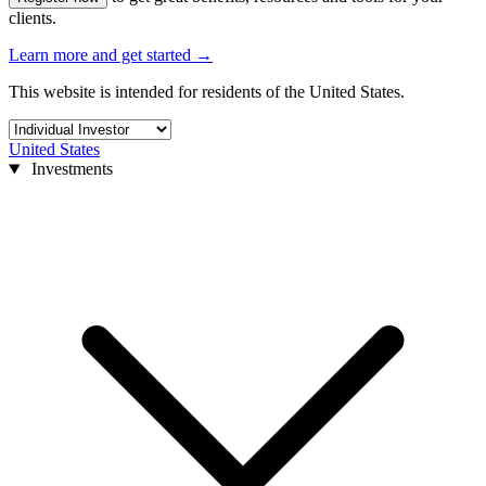
clients.
Learn more and get started
→
This website is intended for residents of the United States.
United States
Investments