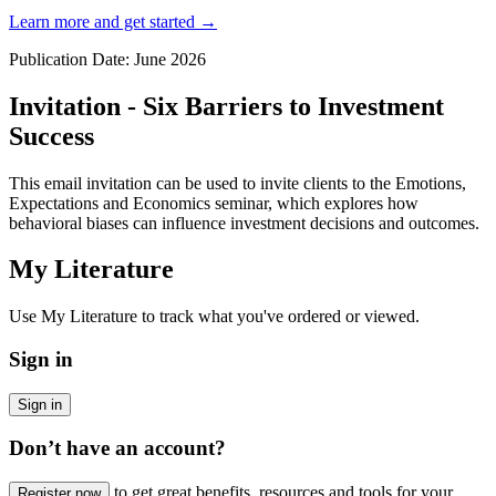
Learn more and get started
→
Publication Date: June 2026
Invitation - Six Barriers to Investment
Success
This email invitation can be used to invite clients to the Emotions,
Expectations and Economics seminar, which explores how
behavioral biases can influence investment decisions and outcomes.
My Literature
Use My Literature to track what you've ordered or viewed.
Sign in
Sign in
Don’t have an account?
to get great benefits, resources and tools for your
Register now