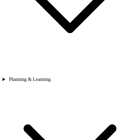
Planning & Learning