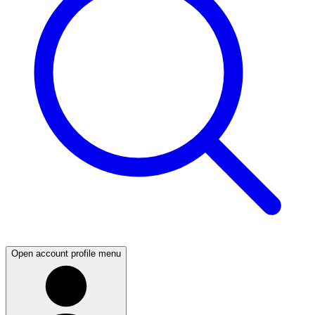
Open account profile menu