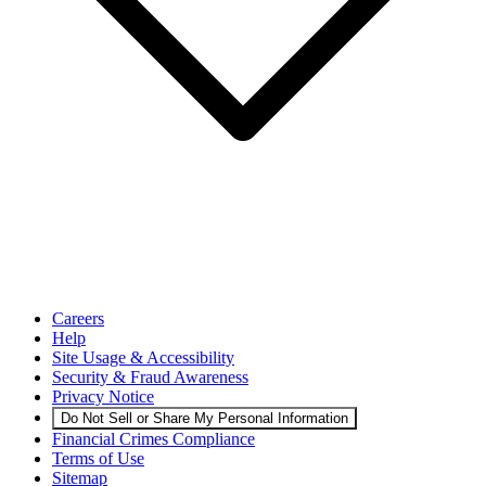
Careers
Help
Site Usage & Accessibility
Security & Fraud Awareness
Privacy Notice
Do Not Sell or Share My Personal Information
Financial Crimes Compliance
Terms of Use
Sitemap