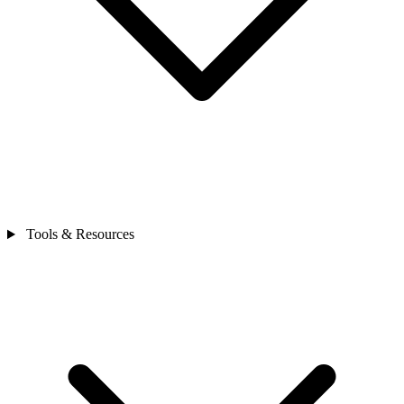
Tools & Resources