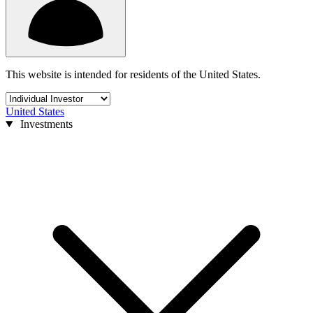
This website is intended for residents of the United States.
United States
Investments