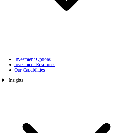
Investment Options
Investment Resources
Our Capabilities
Insights