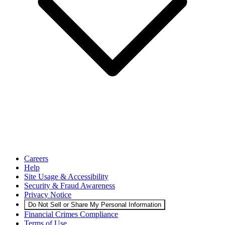
Careers
Help
Site Usage & Accessibility
Security & Fraud Awareness
Privacy Notice
Do Not Sell or Share My Personal Information
Financial Crimes Compliance
Terms of Use