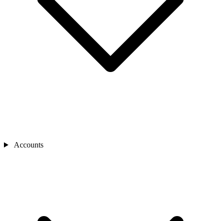
Accounts