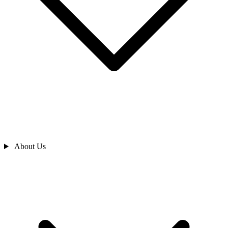
About Us