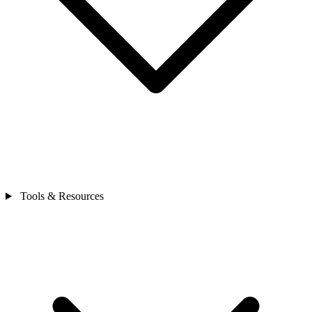
Tools & Resources