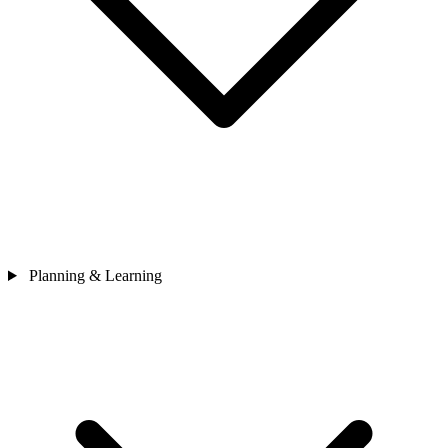
Planning & Learning