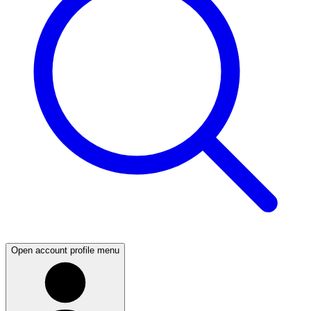
Open account profile menu