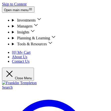
Skip to Content
Open main menu
Investments
Managers
Insights
Planning & Learning
Tools & Resources
[0] My Cart
About Us
Contact Us
Close Menu
Search