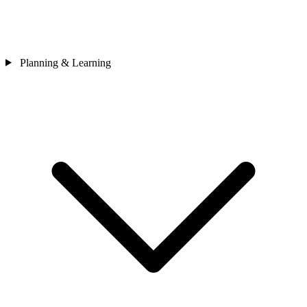
Planning & Learning