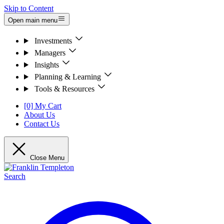
Skip to Content
Open main menu
Investments
Managers
Insights
Planning & Learning
Tools & Resources
[0] My Cart
About Us
Contact Us
Close Menu
Search