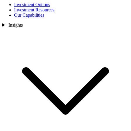
Investment Options
Investment Resources
Our Capabilities
Insights