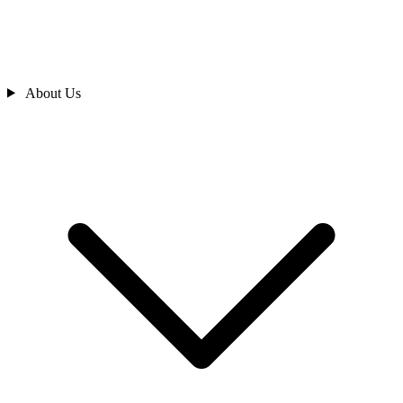
About Us