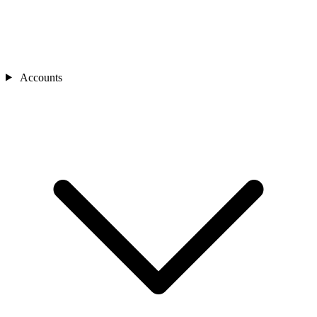
Accounts