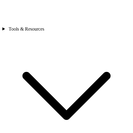
Tools & Resources