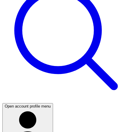
Open account profile menu