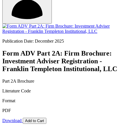
Publication Date: December 2025
Form ADV Part 2A: Firm Brochure:
Investment Adviser Registration -
Franklin Templeton Institutional, LLC
Part 2A Brochure
Literature Code
Format
PDF
Download
Add to Cart