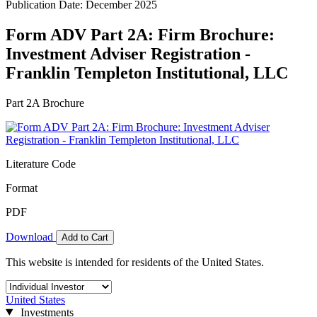
Publication Date: December 2025
Form ADV Part 2A: Firm Brochure:
Investment Adviser Registration -
Franklin Templeton Institutional, LLC
Part 2A Brochure
Literature Code
Format
PDF
Download
Add to Cart
This website is intended for residents of the United States.
United States
Investments