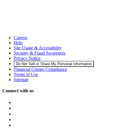
Careers
Help
Site Usage & Accessibility
Security & Fraud Awareness
Privacy Notice
Do Not Sell or Share My Personal Information
Financial Crimes Compliance
Terms of Use
Sitemap
Connect with us