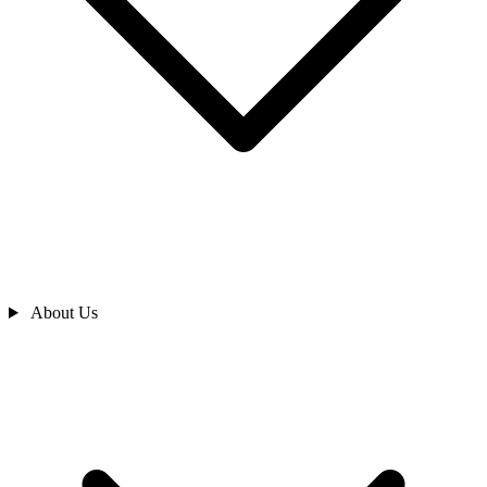
About Us