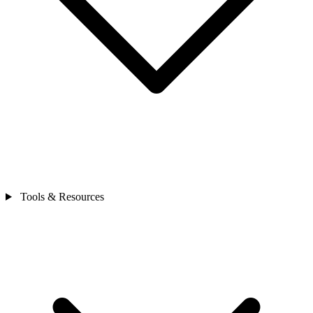
Tools & Resources