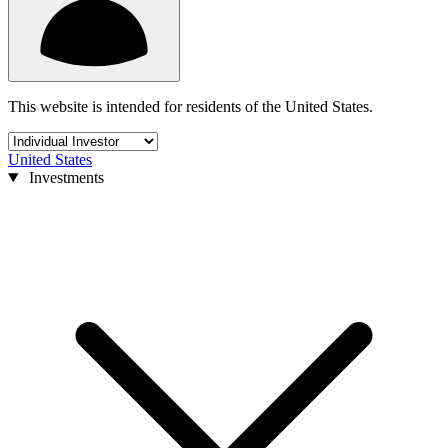
This website is intended for residents of the United States.
United States
Investments