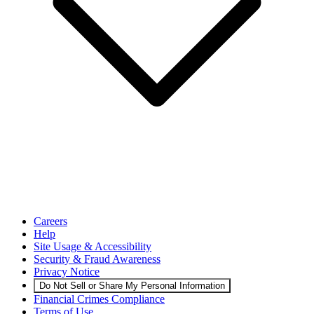
Careers
Help
Site Usage & Accessibility
Security & Fraud Awareness
Privacy Notice
Do Not Sell or Share My Personal Information
Financial Crimes Compliance
Terms of Use