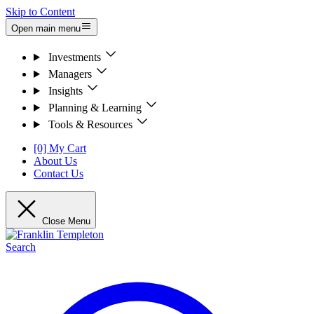
Skip to Content
Open main menu
Investments
Managers
Insights
Planning & Learning
Tools & Resources
[0] My Cart
About Us
Contact Us
Close Menu
Search