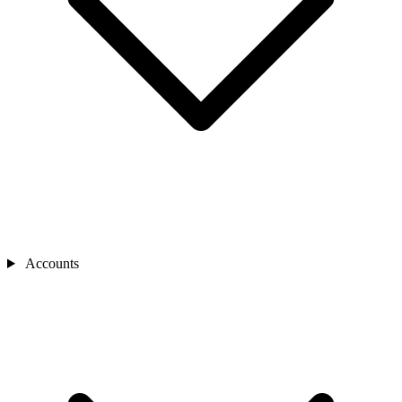
Accounts