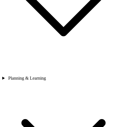
Planning & Learning