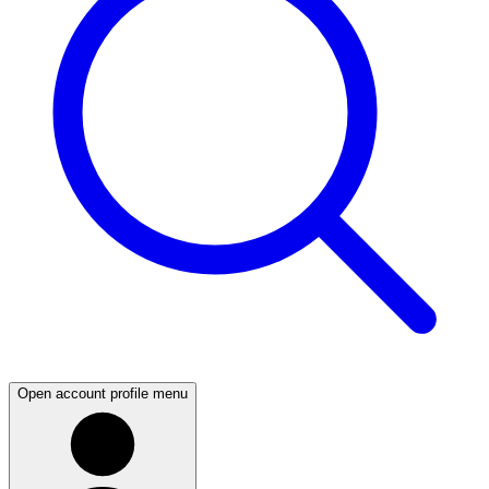
Open account profile menu