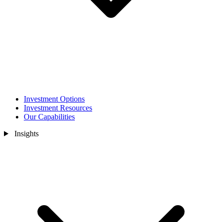
Investment Options
Investment Resources
Our Capabilities
Insights