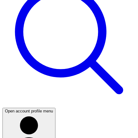
Open account profile menu