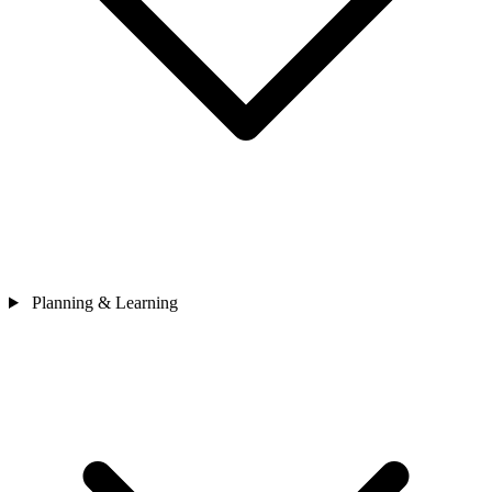
Planning & Learning