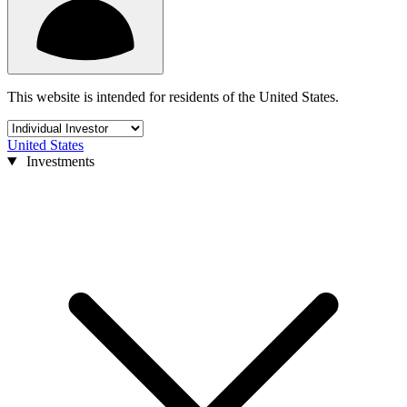
This website is intended for residents of the United States.
United States
Investments