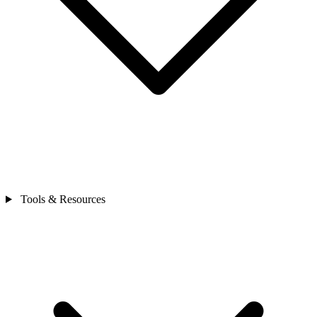
Tools & Resources