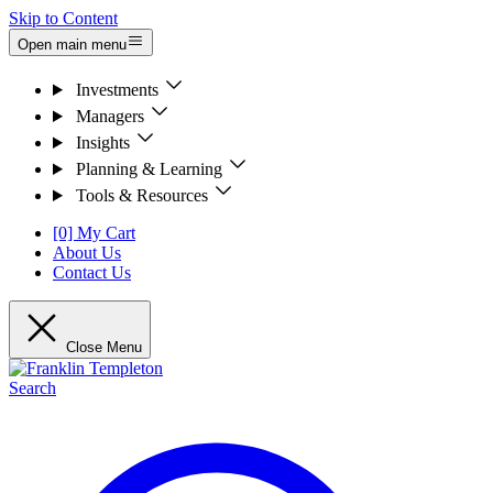
Skip to Content
Open main menu
Investments
Managers
Insights
Planning & Learning
Tools & Resources
[0] My Cart
About Us
Contact Us
Close Menu
Search