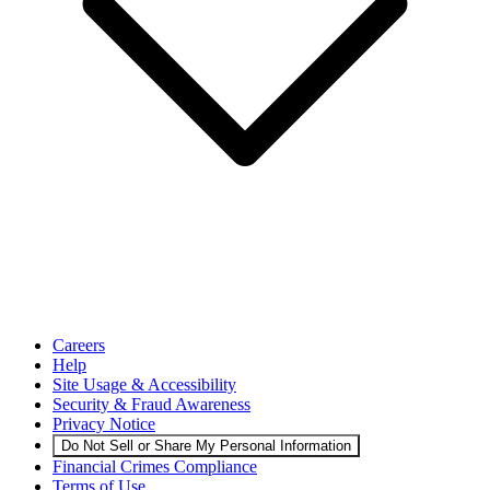
Careers
Help
Site Usage & Accessibility
Security & Fraud Awareness
Privacy Notice
Do Not Sell or Share My Personal Information
Financial Crimes Compliance
Terms of Use