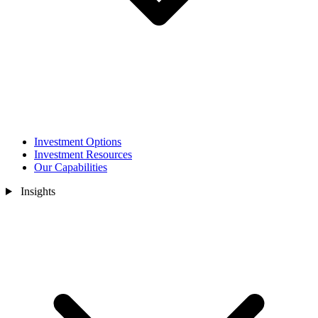
Investment Options
Investment Resources
Our Capabilities
Insights