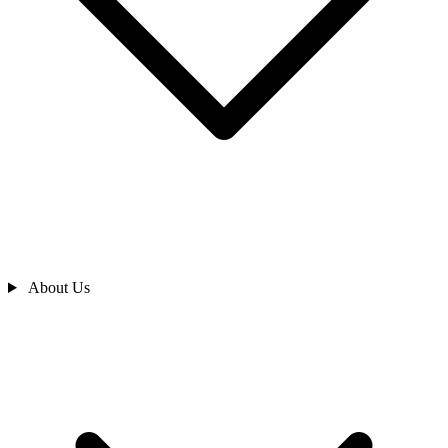
About Us