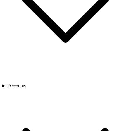
Accounts