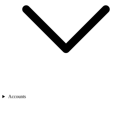
Accounts