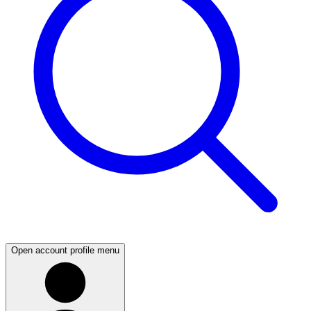
Open account profile menu