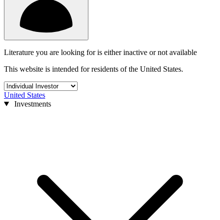
Literature you are looking for is either inactive or not available
This website is intended for residents of the United States.
United States
Investments