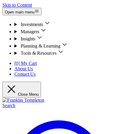
Skip to Content
Open main menu
Investments
Managers
Insights
Planning & Learning
Tools & Resources
[0] My Cart
About Us
Contact Us
Close Menu
Search