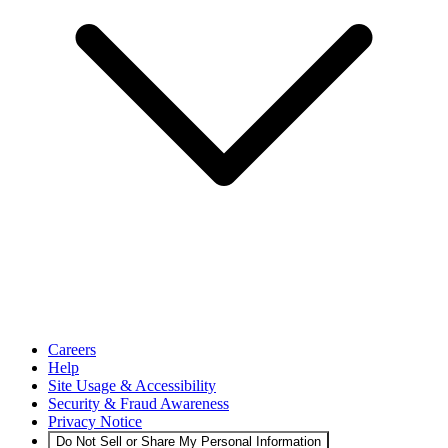
Careers
Help
Site Usage & Accessibility
Security & Fraud Awareness
Privacy Notice
Do Not Sell or Share My Personal Information