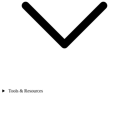
Tools & Resources