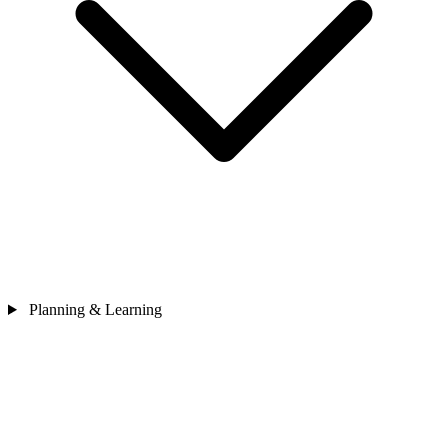
Planning & Learning