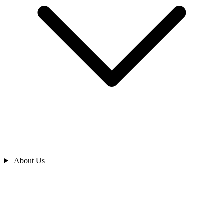
About Us