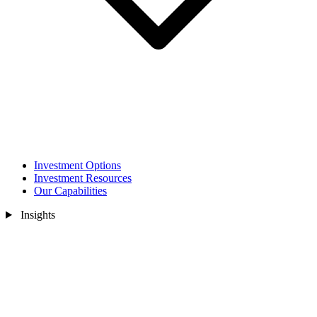
Investment Options
Investment Resources
Our Capabilities
Insights