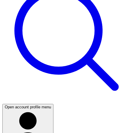
Open account profile menu