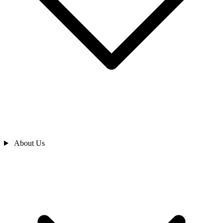
About Us