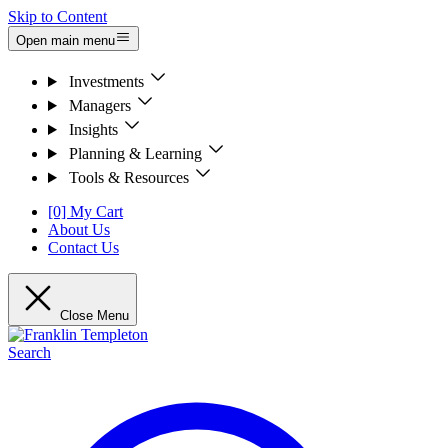
Skip to Content
Open main menu
Investments
Managers
Insights
Planning & Learning
Tools & Resources
[0] My Cart
About Us
Contact Us
Close Menu
Search