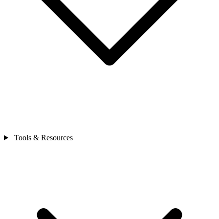
Tools & Resources