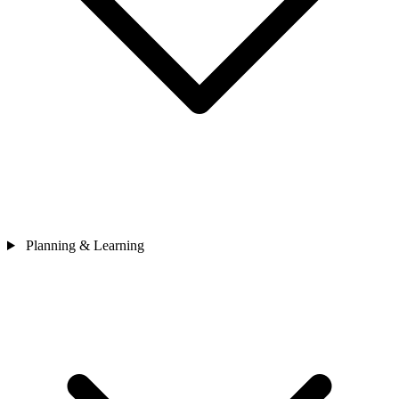
Planning & Learning