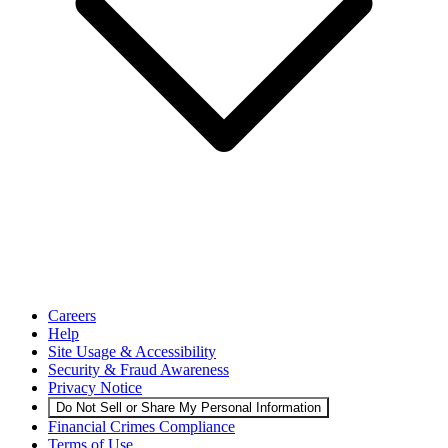
Careers
Help
Site Usage & Accessibility
Security & Fraud Awareness
Privacy Notice
Do Not Sell or Share My Personal Information
Financial Crimes Compliance
Terms of Use