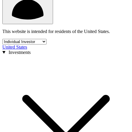
This website is intended for residents of the United States.
United States
Investments