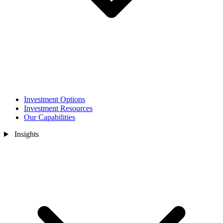
Investment Options
Investment Resources
Our Capabilities
Insights