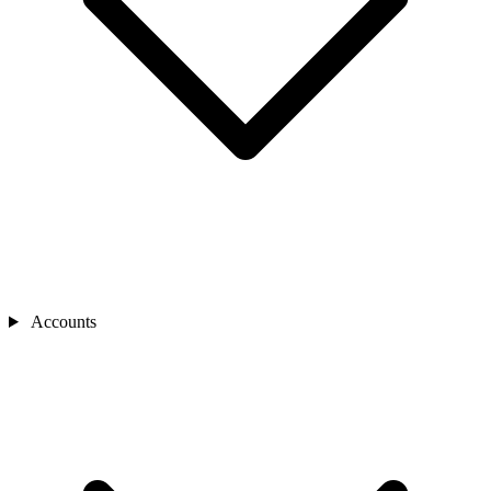
Accounts