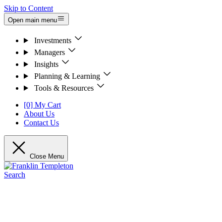
Skip to Content
Open main menu
Investments
Managers
Insights
Planning & Learning
Tools & Resources
[0] My Cart
About Us
Contact Us
Close Menu
Search