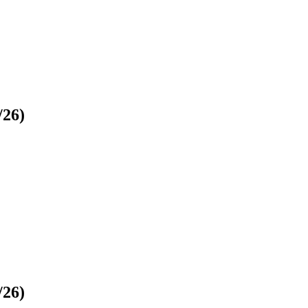
/26)
/26)