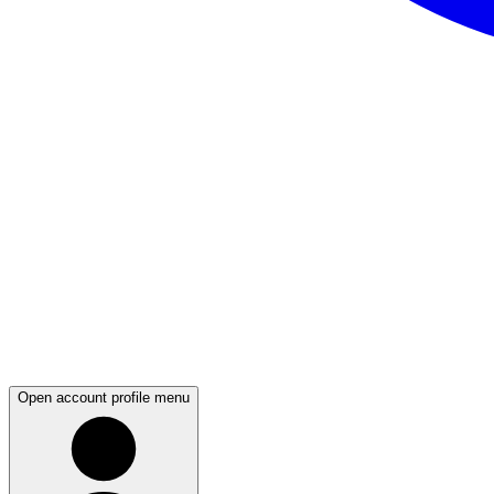
Open account profile menu