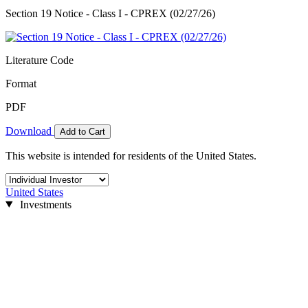
Section 19 Notice - Class I - CPREX (02/27/26)
Literature Code
Format
PDF
Download
Add to Cart
This website is intended for residents of the United States.
United States
Investments