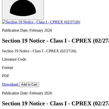
Publication Date: February 2026
Section 19 Notice - Class I - CPREX (02/27
Section 19 Notice - Class I - CPREX (02/27/26)
Literature Code
Format
PDF
Download
Add to Cart
Publication Date: February 2026
Section 19 Notice - Class I - CPREX (02/27